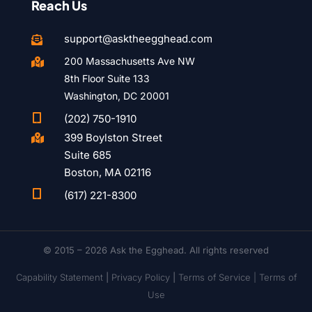
Reach Us
support@asktheegghead.com

200 Massachusetts Ave NW

8th Floor Suite 133
Washington, DC 20001

(202) 750-1910
399 Boylston Street

Suite 685
Boston, MA 02116

(617) 221-8300
© 2015 – 2026 Ask the Egghead. All rights reserved
Capability Statement
|
Privacy Policy
|
Terms of Service |
Terms of
Use