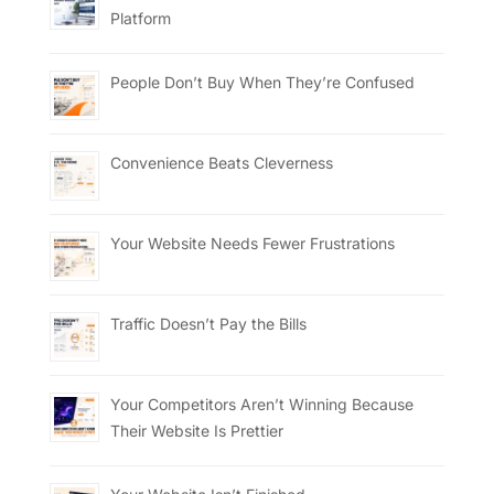
Platform
People Don’t Buy When They’re Confused
Convenience Beats Cleverness
Your Website Needs Fewer Frustrations
Traffic Doesn’t Pay the Bills
Your Competitors Aren’t Winning Because
Their Website Is Prettier