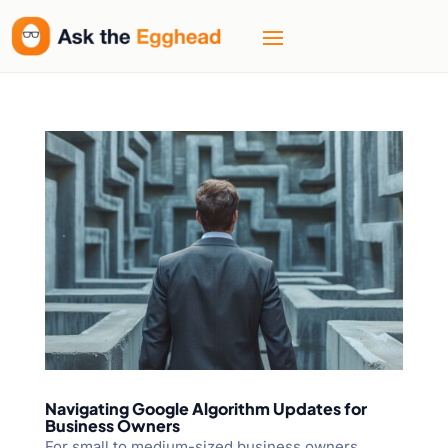
Navigating Google Algorithm Updates for
Business Owners
For small to medium-sized business owners,