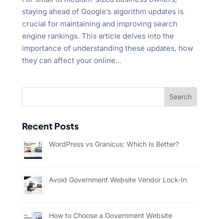
staying ahead of Google’s algorithm updates is
crucial for maintaining and improving search
engine rankings. This article delves into the
importance of understanding these updates, how
they can affect your online...
Recent Posts
WordPress vs Granicus: Which Is Better?
Avoid Government Website Vendor Lock-In
How to Choose a Government Website