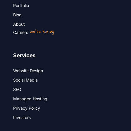
Portfolio
Blog
About
we’re hiring
Careers
Services
Website Design
Social Media
SEO
Managed Hosting
Privacy Policy
Investors