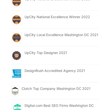
UpCity National Excellence Winner 2022
UpCity Local Excellence Washington DC 2021
UpCity Top Designer 2021
DesignRush Accredited Agency 2021
Clutch Top Company Washington DC 2021
Digital.com Best SEO Firms Washington DC