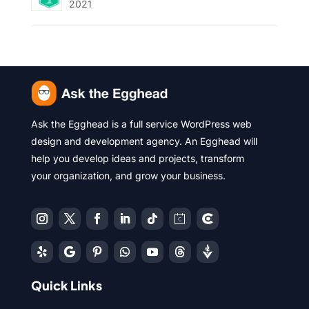
2021
Ask the Egghead is a full service WordPress web
design and development agency. An Egghead will
help you develop ideas and projects, transform
your organization, and grow your business.
Quick Links