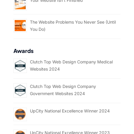
Your Website Isn’t Finished
The Website Problems You Never See (Until
You Do)
Awards
Clutch Top Web Design Company Medical
Websites 2024
Clutch Top Web Design Company
Government Websites 2024
UpCity National Excellence Winner 2024
UpCity National Excellence Winner 2023