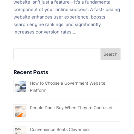
website isn’t just a feature—it’s a fundamental
component of your online success. A fast-loading
website enhances user experience, boosts
search engine rankings, and significantly
increases conversion rates....
Recent Posts
How to Choose a Government Website
Platform
People Don’t Buy When They’re Confused
Convenience Beats Cleverness