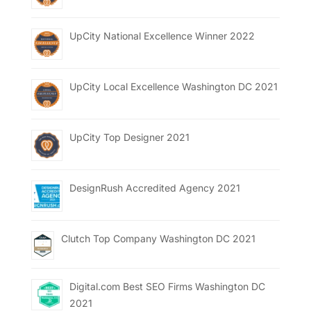
UpCity National Excellence Winner 2022
UpCity Local Excellence Washington DC 2021
UpCity Top Designer 2021
DesignRush Accredited Agency 2021
Clutch Top Company Washington DC 2021
Digital.com Best SEO Firms Washington DC
2021