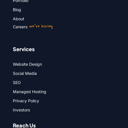
Portfolio
Blog
About
we’re hiring
Careers
Services
Website Design
Social Media
SEO
Managed Hosting
Privacy Policy
Investors
Reach Us