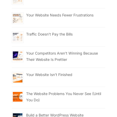
Your Website Needs Fewer Frustrations
Traffic Doesn’t Pay the Bills
Your Competitors Aren’t Winning Because
Their Website Is Prettier
Your Website Isn’t Finished
The Website Problems You Never See (Until
You Do)
Build a Better WordPress Website