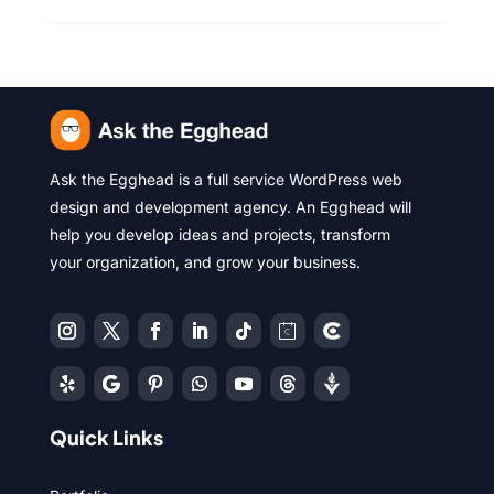
Ask the Egghead is a full service WordPress web
design and development agency. An Egghead will
help you develop ideas and projects, transform
your organization, and grow your business.
Quick Links