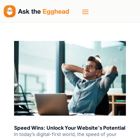
Speed Wins: Unlock Your Website’s Potential
In today’s digital-first world, the speed of your