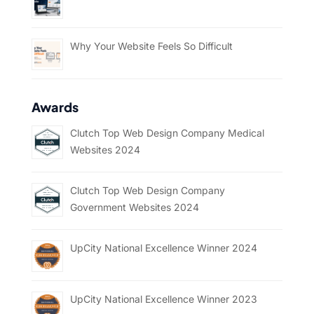
Why Your Website Feels So Difficult
Awards
Clutch Top Web Design Company Medical
Websites 2024
Clutch Top Web Design Company
Government Websites 2024
UpCity National Excellence Winner 2024
UpCity National Excellence Winner 2023