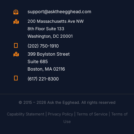
support@asktheegghead.com

200 Massachusetts Ave NW

8th Floor Suite 133
Washington, DC 20001

(202) 750-1910
399 Boylston Street

Suite 685
Boston, MA 02116

(617) 221-8300
© 2015 – 2026 Ask the Egghead. All rights reserved
Capability Statement
|
Privacy Policy
|
Terms of Service |
Terms of
Use