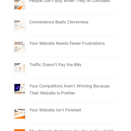
People Don’t Buy When They’re Confused
Convenience Beats Cleverness
Your Website Needs Fewer Frustrations
Traffic Doesn’t Pay the Bills
Your Competitors Aren’t Winning Because
Their Website Is Prettier
Your Website Isn’t Finished