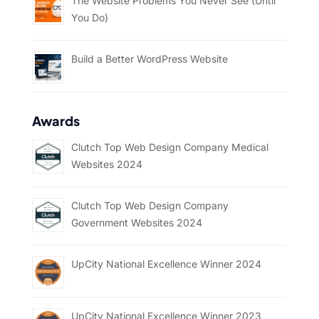
The Website Problems You Never See (Until
You Do)
Build a Better WordPress Website
Awards
Clutch Top Web Design Company Medical
Websites 2024
Clutch Top Web Design Company
Government Websites 2024
UpCity National Excellence Winner 2024
UpCity National Excellence Winner 2023