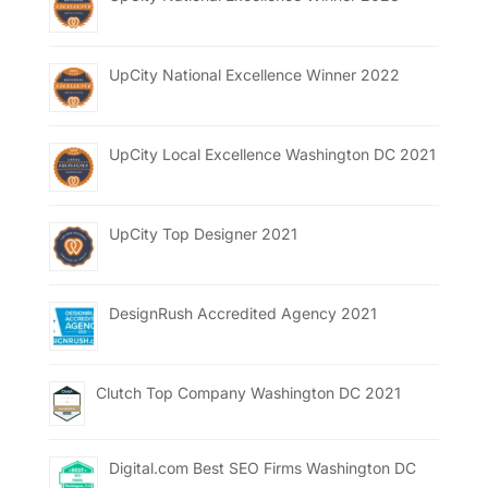
UpCity National Excellence Winner 2022
UpCity Local Excellence Washington DC 2021
UpCity Top Designer 2021
DesignRush Accredited Agency 2021
Clutch Top Company Washington DC 2021
Digital.com Best SEO Firms Washington DC