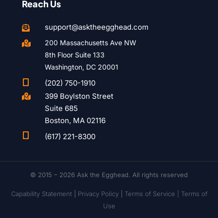
Reach Us
support@asktheegghead.com

200 Massachusetts Ave NW

8th Floor Suite 133
Washington, DC 20001

(202) 750-1910
399 Boylston Street

Suite 685
Boston, MA 02116

(617) 221-8300
© 2015 – 2026 Ask the Egghead. All rights reserved
Capability Statement
|
Privacy Policy
|
Terms of Service |
Terms of
Use