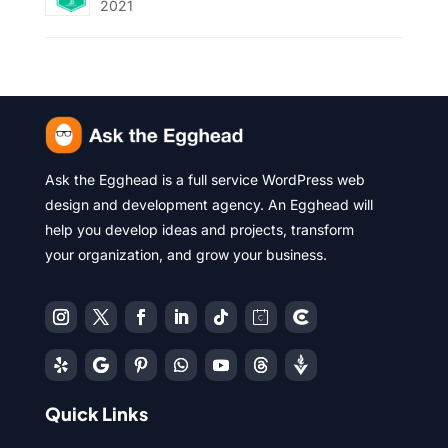
2021
Ask the Egghead is a full service WordPress web
design and development agency. An Egghead will
help you develop ideas and projects, transform
your organization, and grow your business.
Quick Links