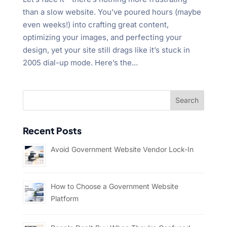
than a slow website. You’ve poured hours (maybe
even weeks!) into crafting great content,
optimizing your images, and perfecting your
design, yet your site still drags like it’s stuck in
2005 dial-up mode. Here’s the...
Recent Posts
Avoid Government Website Vendor Lock-In
How to Choose a Government Website
Platform