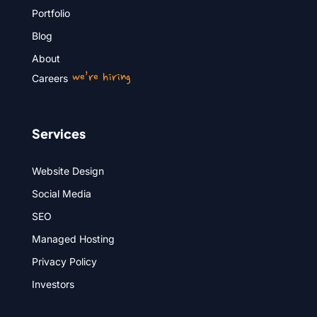
Portfolio
Blog
About
we’re hiring
Careers
Services
Website Design
Social Media
SEO
Managed Hosting
Privacy Policy
Investors