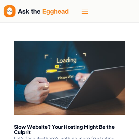
Slow Website? Your Hosting Might Be the
Culprit
Let’s face it—there’s nothing more frustrating