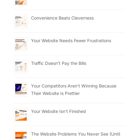
Convenience Beats Cleverness
Your Website Needs Fewer Frustrations
Traffic Doesn’t Pay the Bills
Your Competitors Aren’t Winning Because
Their Website Is Prettier
Your Website Isn’t Finished
The Website Problems You Never See (Until