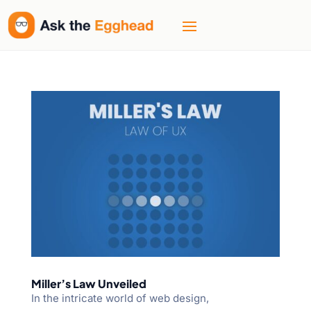
Miller’s Law Unveiled
In the intricate world of web design,