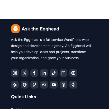
Ask the Egghead is a full service WordPress web
design and development agency. An Egghead will
help you develop ideas and projects, transform
your organization, and grow your business.
Quick Links