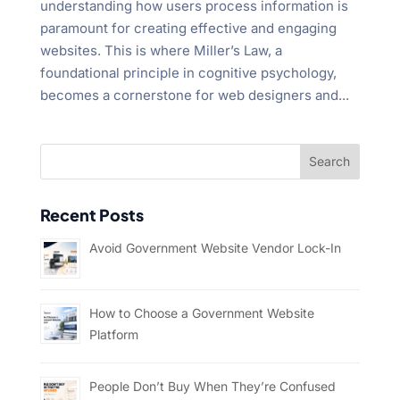
understanding how users process information is
paramount for creating effective and engaging
websites. This is where Miller’s Law, a
foundational principle in cognitive psychology,
becomes a cornerstone for web designers and...
Recent Posts
Avoid Government Website Vendor Lock-In
How to Choose a Government Website
Platform
People Don’t Buy When They’re Confused