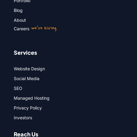
Portfolio
Blog
About
we’re hiring
Careers
Services
Website Design
Social Media
SEO
Managed Hosting
Privacy Policy
Investors
Reach Us