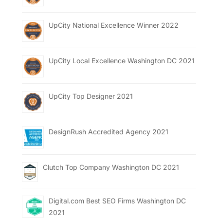
UpCity National Excellence Winner 2022
UpCity Local Excellence Washington DC 2021
UpCity Top Designer 2021
DesignRush Accredited Agency 2021
Clutch Top Company Washington DC 2021
Digital.com Best SEO Firms Washington DC
2021