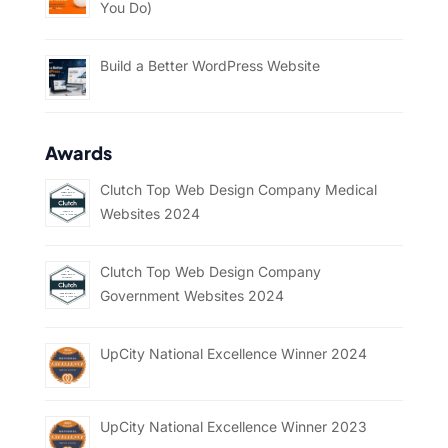
You Do)
Build a Better WordPress Website
Awards
Clutch Top Web Design Company Medical
Websites 2024
Clutch Top Web Design Company
Government Websites 2024
UpCity National Excellence Winner 2024
UpCity National Excellence Winner 2023