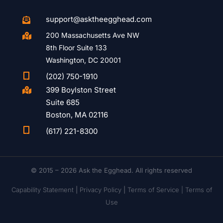
support@asktheegghead.com

200 Massachusetts Ave NW

8th Floor Suite 133
Washington, DC 20001

(202) 750-1910
399 Boylston Street

Suite 685
Boston, MA 02116

(617) 221-8300
© 2015 – 2026 Ask the Egghead. All rights reserved
Capability Statement
|
Privacy Policy
|
Terms of Service |
Terms of
Use