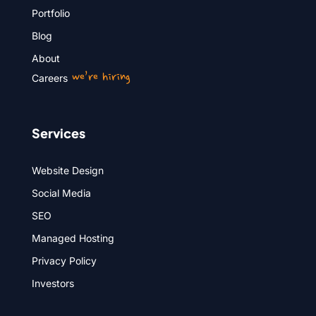
Portfolio
Blog
About
we’re hiring
Careers
Services
Website Design
Social Media
SEO
Managed Hosting
Privacy Policy
Investors