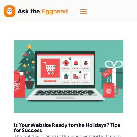
Is Your Website Ready for the Holidays? Tips
for Success
The holiday season is the most wonderful time of