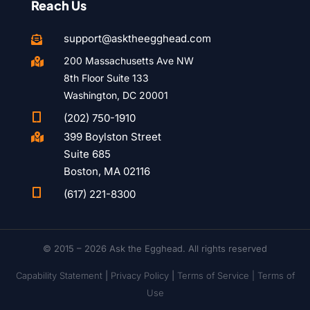
Reach Us
support@asktheegghead.com

200 Massachusetts Ave NW

8th Floor Suite 133
Washington, DC 20001

(202) 750-1910
399 Boylston Street

Suite 685
Boston, MA 02116

(617) 221-8300
© 2015 – 2026 Ask the Egghead. All rights reserved
Capability Statement
|
Privacy Policy
|
Terms of Service |
Terms of
Use