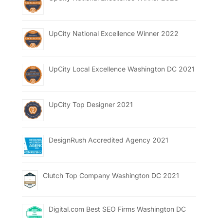
UpCity National Excellence Winner 2022
UpCity Local Excellence Washington DC 2021
UpCity Top Designer 2021
DesignRush Accredited Agency 2021
Clutch Top Company Washington DC 2021
Digital.com Best SEO Firms Washington DC