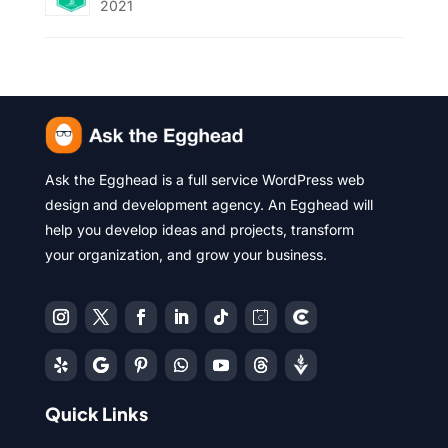
2021
Ask the Egghead is a full service WordPress web
design and development agency. An Egghead will
help you develop ideas and projects, transform
your organization, and grow your business.
Quick Links