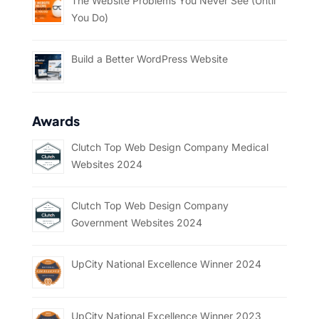
The Website Problems You Never See (Until
You Do)
Build a Better WordPress Website
Awards
Clutch Top Web Design Company Medical
Websites 2024
Clutch Top Web Design Company
Government Websites 2024
UpCity National Excellence Winner 2024
UpCity National Excellence Winner 2023