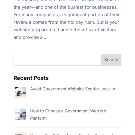
the year—and one of the busiest for businesses.
For many companies, a significant portion of their
revenue comes from the holiday rush. But is your
website prepared to handle the influx of visitors
and provide a...
Recent Posts
Avoid Government Website Vendor Lock-In
How to Choose a Government Website
Platform