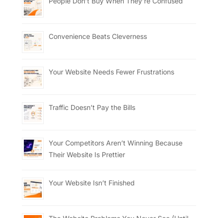
People Don’t Buy When They’re Confused
Convenience Beats Cleverness
Your Website Needs Fewer Frustrations
Traffic Doesn’t Pay the Bills
Your Competitors Aren’t Winning Because
Their Website Is Prettier
Your Website Isn’t Finished