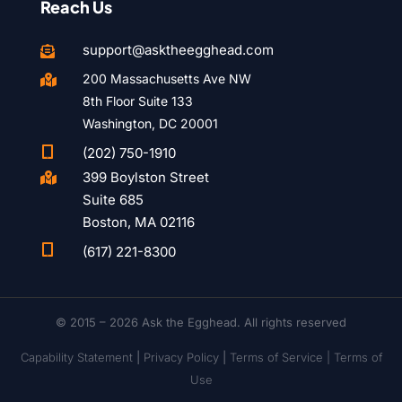
Reach Us
support@asktheegghead.com

200 Massachusetts Ave NW

8th Floor Suite 133
Washington, DC 20001

(202) 750-1910
399 Boylston Street

Suite 685
Boston, MA 02116

(617) 221-8300
© 2015 – 2026 Ask the Egghead. All rights reserved
Capability Statement
|
Privacy Policy
|
Terms of Service |
Terms of
Use