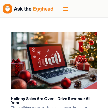
Holiday Sales Are Over—Drive Revenue All
Year
The holiday sales rush may be over, but your