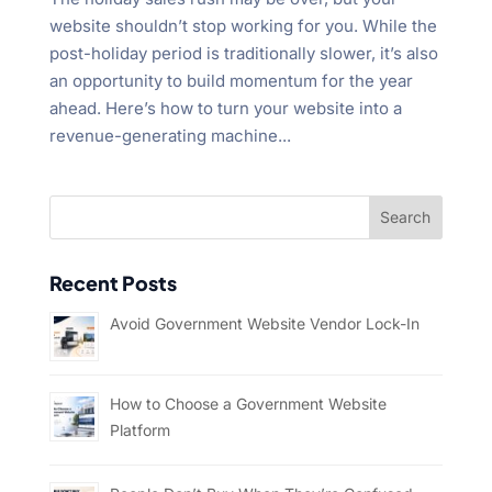
website shouldn’t stop working for you. While the
post-holiday period is traditionally slower, it’s also
an opportunity to build momentum for the year
ahead. Here’s how to turn your website into a
revenue-generating machine...
Recent Posts
Avoid Government Website Vendor Lock-In
How to Choose a Government Website
Platform