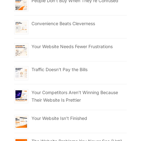
People Don’t Buy When They’re Confused
Convenience Beats Cleverness
Your Website Needs Fewer Frustrations
Traffic Doesn’t Pay the Bills
Your Competitors Aren’t Winning Because
Their Website Is Prettier
Your Website Isn’t Finished