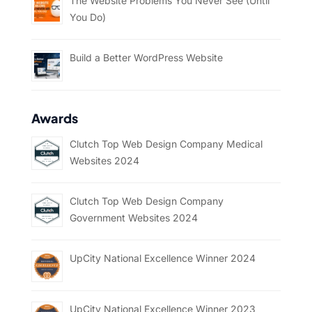
The Website Problems You Never See (Until
You Do)
Build a Better WordPress Website
Awards
Clutch Top Web Design Company Medical
Websites 2024
Clutch Top Web Design Company
Government Websites 2024
UpCity National Excellence Winner 2024
UpCity National Excellence Winner 2023