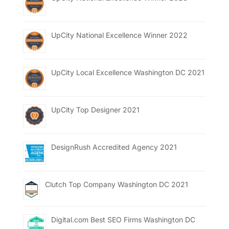
UpCity National Excellence Winner 2022
UpCity Local Excellence Washington DC 2021
UpCity Top Designer 2021
DesignRush Accredited Agency 2021
Clutch Top Company Washington DC 2021
Digital.com Best SEO Firms Washington DC