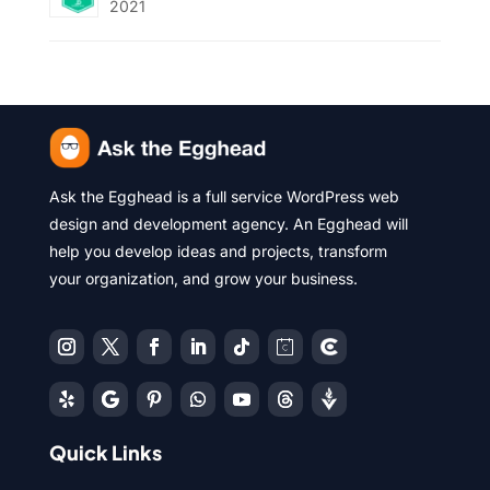
2021
Ask the Egghead is a full service WordPress web
design and development agency. An Egghead will
help you develop ideas and projects, transform
your organization, and grow your business.
Quick Links