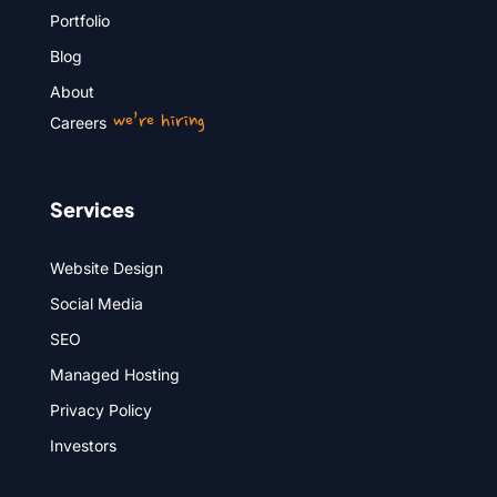
Portfolio
Blog
About
we’re hiring
Careers
Services
Website Design
Social Media
SEO
Managed Hosting
Privacy Policy
Investors