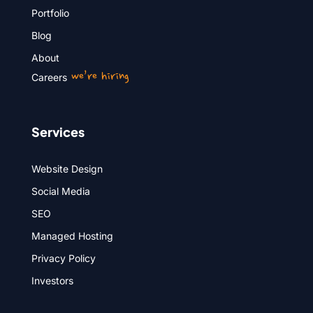
Portfolio
Blog
About
we’re hiring
Careers
Services
Website Design
Social Media
SEO
Managed Hosting
Privacy Policy
Investors