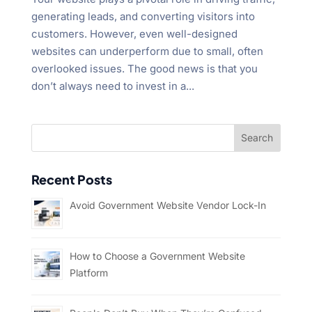
generating leads, and converting visitors into
customers. However, even well-designed
websites can underperform due to small, often
overlooked issues. The good news is that you
don’t always need to invest in a...
Recent Posts
Avoid Government Website Vendor Lock-In
How to Choose a Government Website
Platform