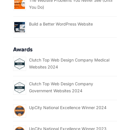
The Website Problems You Never See (Until
You Do)
Build a Better WordPress Website
Awards
Clutch Top Web Design Company Medical
Websites 2024
Clutch Top Web Design Company
Government Websites 2024
UpCity National Excellence Winner 2024
UpCity National Excellence Winner 2023