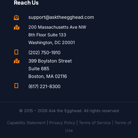
Reach Us
support@asktheegghead.com

200 Massachusetts Ave NW

8th Floor Suite 133
Washington, DC 20001

(202) 750-1910
399 Boylston Street

Suite 685
Boston, MA 02116

(617) 221-8300
© 2015 – 2026 Ask the Egghead. All rights reserved
Capability Statement
|
Privacy Policy
|
Terms of Service |
Terms of
Use