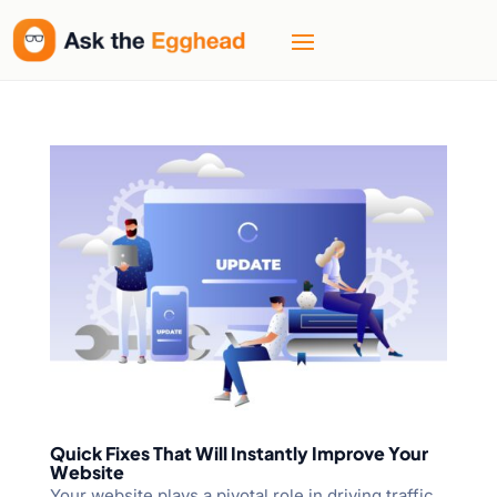
Quick Fixes That Will Instantly Improve Your
Website
Your website plays a pivotal role in driving traffic,