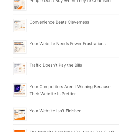
People Don’t Buy When They’re Confused
Convenience Beats Cleverness
Your Website Needs Fewer Frustrations
Traffic Doesn’t Pay the Bills
Your Competitors Aren’t Winning Because
Their Website Is Prettier
Your Website Isn’t Finished