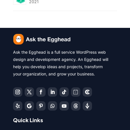
2021
Ask the Egghead is a full service WordPress web
design and development agency. An Egghead will
help you develop ideas and projects, transform
your organization, and grow your business.
Quick Links