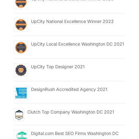
UpCity National Excellence Winner 2022
UpCity Local Excellence Washington DC 2021
UpCity Top Designer 2021
DesignRush Accredited Agency 2021
Clutch Top Company Washington DC 2021
Digital.com Best SEO Firms Washington DC