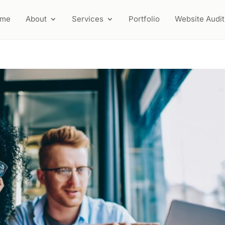
ome
About
Services
Portfolio
Website Audit