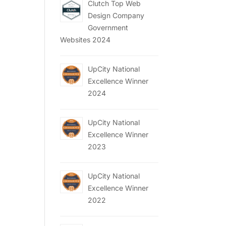
Clutch Top Web
Design Company
Government
Websites 2024
UpCity National
Excellence Winner
2024
UpCity National
Excellence Winner
2023
UpCity National
Excellence Winner
2022