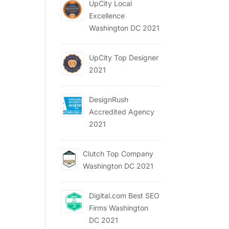
UpCity Local
Excellence
Washington DC 2021
UpCity Top Designer
2021
DesignRush
Accredited Agency
2021
Clutch Top Company
Washington DC 2021
Digital.com Best SEO
Firms Washington
DC 2021