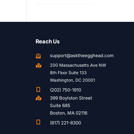
Reach Us
support@asktheegghead.com

200 Massachusetts Ave NW

8th Floor Suite 133
Washington, DC 20001

(202) 750-1910
399 Boylston Street

Suite 685
Boston, MA 02116

(617) 221-8300