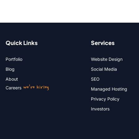
Quick Links
Services
Portfolio
Website Design
Blog
Social Media
About
SEO
we’re hiring
Careers
Managed Hosting
Privacy Policy
Investors