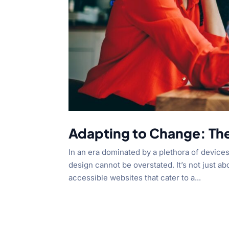
Adapting to Change: Th
In an era dominated by a plethora of device
design cannot be overstated. It’s not just abo
accessible websites that cater to a...