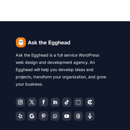
Ask the Egghead is a full service WordPress
web design and development agency. An
Egghead will help you develop ideas and
projects, transform your organization, and grow
your business.