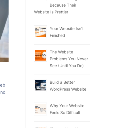
Because Their
Website Is Prettier
Your Website Isn’t
Finished
The Website
Problems You Never
See (Until You Do)
Build a Better
web
WordPress Website
and
Why Your Website
Feels So Difficult