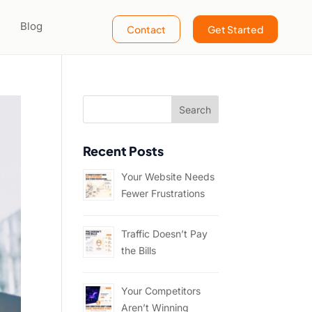
Blog
Contact
Get Started
Recent Posts
Your Website Needs
Fewer Frustrations
Traffic Doesn’t Pay
the Bills
Your Competitors
Aren’t Winning