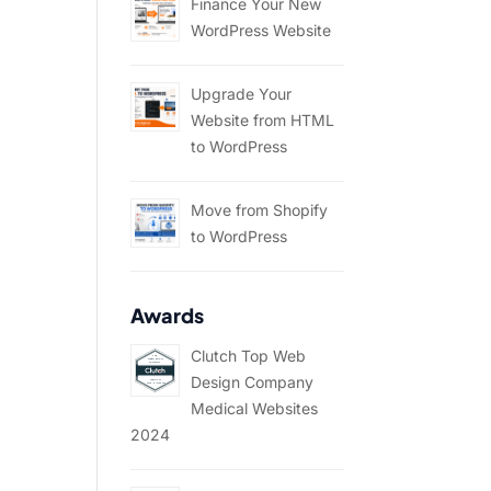
Finance Your New
WordPress Website
Upgrade Your
Website from HTML
to WordPress
Move from Shopify
to WordPress
Awards
Clutch Top Web
Design Company
Medical Websites
2024