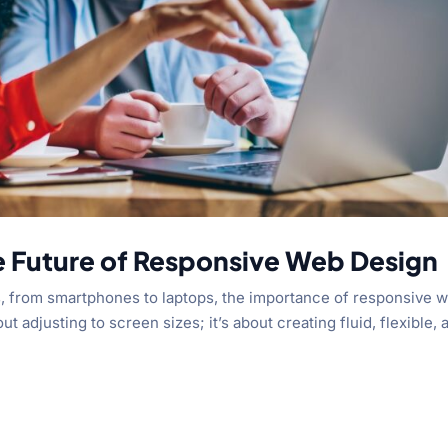
e Future of Responsive Web Design
s, from smartphones to laptops, the importance of responsive 
ut adjusting to screen sizes; it’s about creating fluid, flexible, 