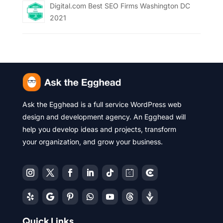
Digital.com Best SEO Firms Washington DC
2021
Ask the Egghead is a full service WordPress web
design and development agency. An Egghead will
help you develop ideas and projects, transform
your organization, and grow your business.
Quick Links