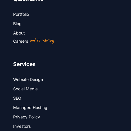
Portfolio
Blog
About
we’re hiring
Careers
Services
Website Design
Social Media
SEO
Managed Hosting
Privacy Policy
Investors