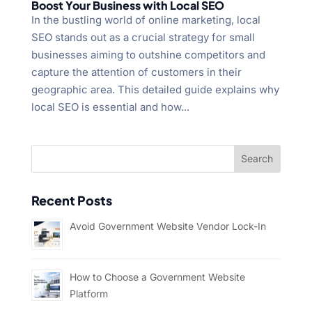
Boost Your Business with Local SEO
In the bustling world of online marketing, local
SEO stands out as a crucial strategy for small
businesses aiming to outshine competitors and
capture the attention of customers in their
geographic area. This detailed guide explains why
local SEO is essential and how...
Recent Posts
Avoid Government Website Vendor Lock-In
How to Choose a Government Website
Platform