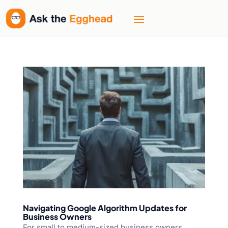
Navigating Google Algorithm Updates for
Business Owners
For small to medium-sized business owners,