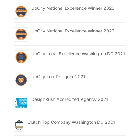
UpCity National Excellence Winner 2023
UpCity National Excellence Winner 2022
UpCity Local Excellence Washington DC 2021
UpCity Top Designer 2021
DesignRush Accredited Agency 2021
Clutch Top Company Washington DC 2021