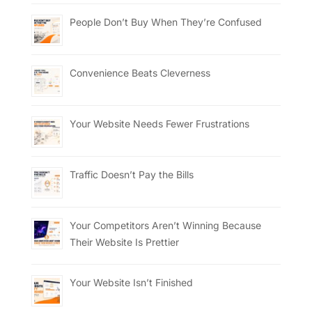
People Don’t Buy When They’re Confused
Convenience Beats Cleverness
Your Website Needs Fewer Frustrations
Traffic Doesn’t Pay the Bills
Your Competitors Aren’t Winning Because
Their Website Is Prettier
Your Website Isn’t Finished