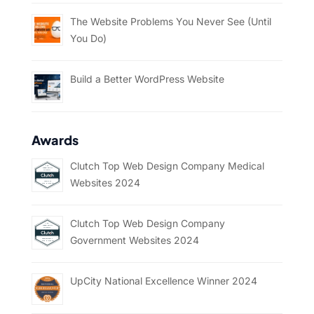
The Website Problems You Never See (Until
You Do)
Build a Better WordPress Website
Awards
Clutch Top Web Design Company Medical
Websites 2024
Clutch Top Web Design Company
Government Websites 2024
UpCity National Excellence Winner 2024