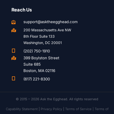
Reach Us
support@asktheegghead.com

200 Massachusetts Ave NW

8th Floor Suite 133
Washington, DC 20001

(202) 750-1910
399 Boylston Street

Suite 685
Boston, MA 02116

(617) 221-8300
© 2015 – 2026 Ask the Egghead. All rights reserved
Capability Statement
|
Privacy Policy
|
Terms of Service |
Terms of