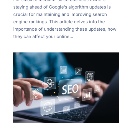
staying ahead of Google’s algorithm updates is
crucial for maintaining and improving search
engine rankings. This article delves into the
importance of understanding these updates, how
they can affect your online...