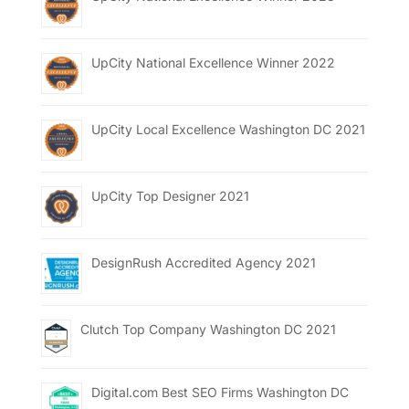
UpCity National Excellence Winner 2022
UpCity Local Excellence Washington DC 2021
UpCity Top Designer 2021
DesignRush Accredited Agency 2021
Clutch Top Company Washington DC 2021
Digital.com Best SEO Firms Washington DC