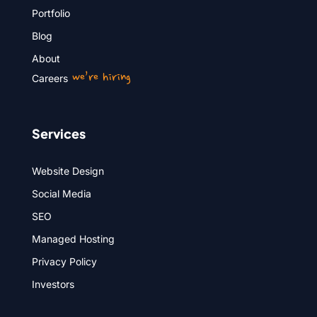
Portfolio
Blog
About
we’re hiring
Careers
Services
Website Design
Social Media
SEO
Managed Hosting
Privacy Policy
Investors