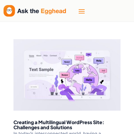
Creating a Multilingual WordPress Site:
Challenges and Solutions
In today’s interconnected world, having a