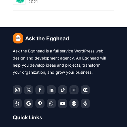
2021
Ask the Egghead is a full service WordPress web
design and development agency. An Egghead will
help you develop ideas and projects, transform
your organization, and grow your business.
Quick Links