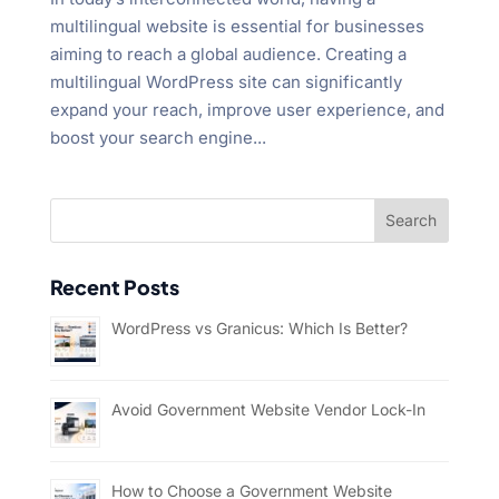
multilingual website is essential for businesses
aiming to reach a global audience. Creating a
multilingual WordPress site can significantly
expand your reach, improve user experience, and
boost your search engine...
Recent Posts
WordPress vs Granicus: Which Is Better?
Avoid Government Website Vendor Lock-In
How to Choose a Government Website