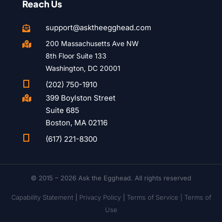
Reach Us
support@asktheegghead.com

200 Massachusetts Ave NW

8th Floor Suite 133
Washington, DC 20001

(202) 750-1910
399 Boylston Street

Suite 685
Boston, MA 02116

(617) 221-8300
© 2015 – 2026 Ask the Egghead. All rights reserved
Capability Statement
|
Privacy Policy
|
Terms of Service |
Terms of
Use