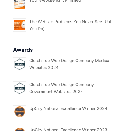
Your Website Isn’t Finished
The Website Problems You Never See (Until
You Do)
Awards
Clutch Top Web Design Company Medical
Websites 2024
Clutch Top Web Design Company
Government Websites 2024
UpCity National Excellence Winner 2024
UpCity National Excellence Winner 2023