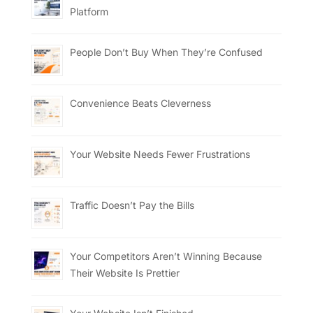
Platform
People Don’t Buy When They’re Confused
Convenience Beats Cleverness
Your Website Needs Fewer Frustrations
Traffic Doesn’t Pay the Bills
Your Competitors Aren’t Winning Because
Their Website Is Prettier