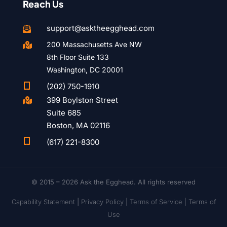
Reach Us
support@asktheegghead.com

200 Massachusetts Ave NW

8th Floor Suite 133
Washington, DC 20001

(202) 750-1910
399 Boylston Street

Suite 685
Boston, MA 02116

(617) 221-8300
© 2015 – 2026 Ask the Egghead. All rights reserved
Capability Statement
|
Privacy Policy
|
Terms of Service |
Terms of
Use