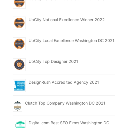
UpCity National Excellence Winner 2022
UpCity Local Excellence Washington DC 2021
UpCity Top Designer 2021
DesignRush Accredited Agency 2021
Clutch Top Company Washington DC 2021
Digital.com Best SEO Firms Washington DC