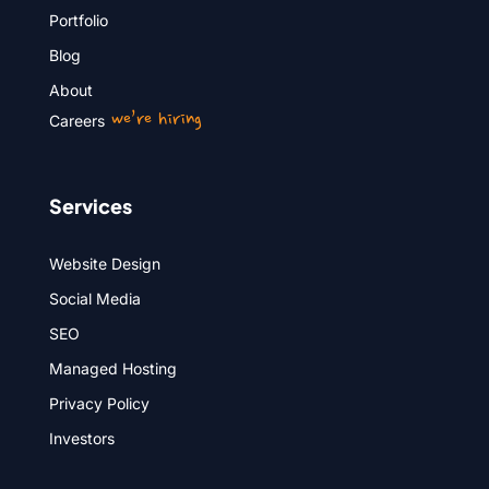
Portfolio
Blog
About
we’re hiring
Careers
Services
Website Design
Social Media
SEO
Managed Hosting
Privacy Policy
Investors