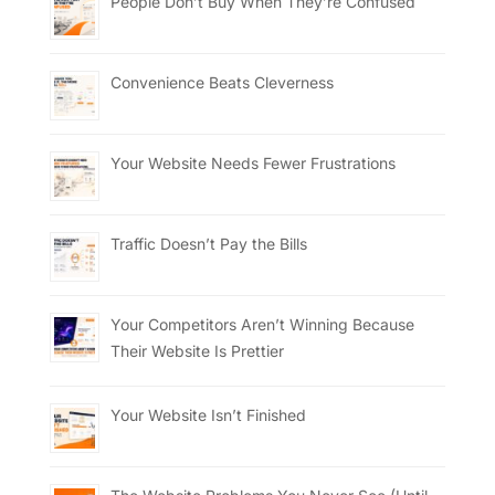
People Don’t Buy When They’re Confused
Convenience Beats Cleverness
Your Website Needs Fewer Frustrations
Traffic Doesn’t Pay the Bills
Your Competitors Aren’t Winning Because
Their Website Is Prettier
Your Website Isn’t Finished