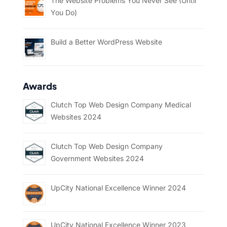
The Website Problems You Never See (Until
You Do)
Build a Better WordPress Website
Awards
Clutch Top Web Design Company Medical
Websites 2024
Clutch Top Web Design Company
Government Websites 2024
UpCity National Excellence Winner 2024
UpCity National Excellence Winner 2023