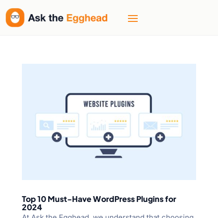
Top 10 Must-Have WordPress Plugins for
2024
At Ask the Egghead, we understand that choosing