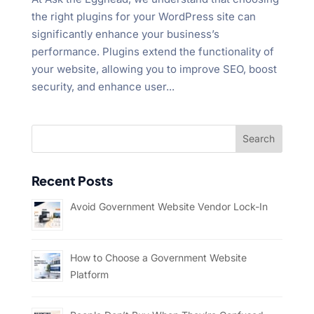
the right plugins for your WordPress site can
significantly enhance your business’s
performance. Plugins extend the functionality of
your website, allowing you to improve SEO, boost
security, and enhance user...
Recent Posts
Avoid Government Website Vendor Lock-In
How to Choose a Government Website
Platform