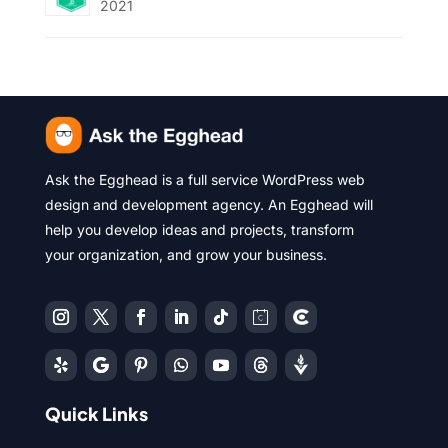
2021
Ask the Egghead is a full service WordPress web
design and development agency. An Egghead will
help you develop ideas and projects, transform
your organization, and grow your business.
Quick Links