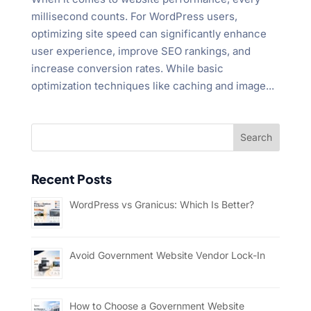
millisecond counts. For WordPress users,
optimizing site speed can significantly enhance
user experience, improve SEO rankings, and
increase conversion rates. While basic
optimization techniques like caching and image...
Recent Posts
WordPress vs Granicus: Which Is Better?
Avoid Government Website Vendor Lock-In
How to Choose a Government Website