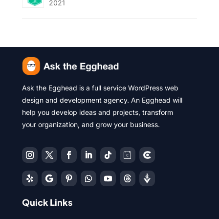
2021
Ask the Egghead is a full service WordPress web
design and development agency. An Egghead will
help you develop ideas and projects, transform
your organization, and grow your business.
Quick Links