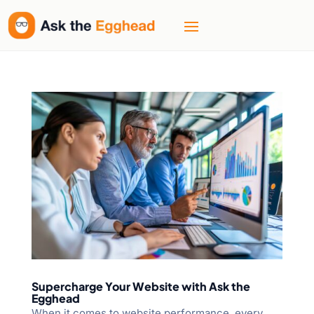
Supercharge Your Website with Ask the
Egghead
When it comes to website performance, every