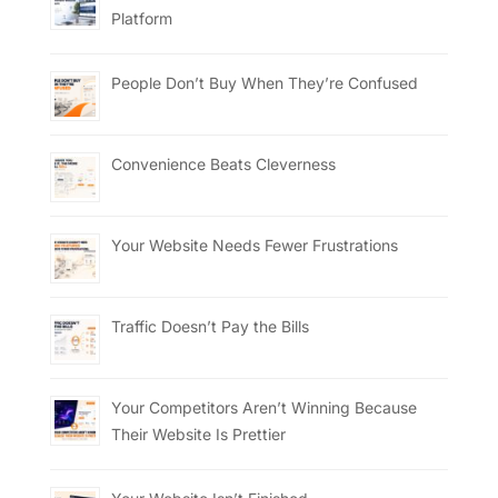
Platform
People Don’t Buy When They’re Confused
Convenience Beats Cleverness
Your Website Needs Fewer Frustrations
Traffic Doesn’t Pay the Bills
Your Competitors Aren’t Winning Because
Their Website Is Prettier