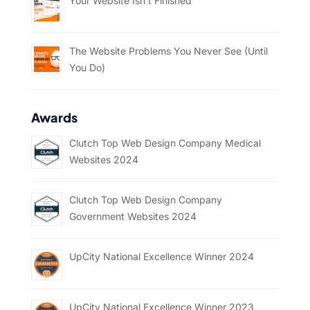
Your Website Isn’t Finished
The Website Problems You Never See (Until
You Do)
Awards
Clutch Top Web Design Company Medical
Websites 2024
Clutch Top Web Design Company
Government Websites 2024
UpCity National Excellence Winner 2024
UpCity National Excellence Winner 2023