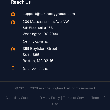
Reach Us
support@asktheegghead.com

200 Massachusetts Ave NW

8th Floor Suite 133
Washington, DC 20001

(202) 750-1910
399 Boylston Street

Suite 685
Boston, MA 02116

(617) 221-8300
© 2015 – 2026 Ask the Egghead. All rights reserved
Capability Statement
|
Privacy Policy
|
Terms of Service |
Terms of
Use