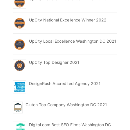
UpCity National Excellence Winner 2022
UpCity Local Excellence Washington DC 2021
UpCity Top Designer 2021
DesignRush Accredited Agency 2021
Clutch Top Company Washington DC 2021
Digital.com Best SEO Firms Washington DC