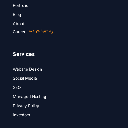
Portfolio
Blog
About
we’re hiring
Careers
Services
Website Design
Social Media
SEO
Managed Hosting
Privacy Policy
Investors