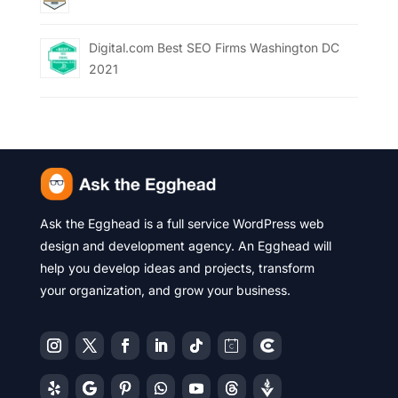
Digital.com Best SEO Firms Washington DC
2021
Ask the Egghead is a full service WordPress web
design and development agency. An Egghead will
help you develop ideas and projects, transform
your organization, and grow your business.