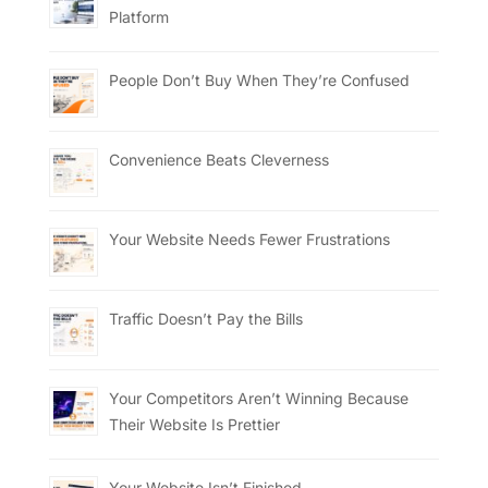
Platform
People Don’t Buy When They’re Confused
Convenience Beats Cleverness
Your Website Needs Fewer Frustrations
Traffic Doesn’t Pay the Bills
Your Competitors Aren’t Winning Because
Their Website Is Prettier
Your Website Isn’t Finished