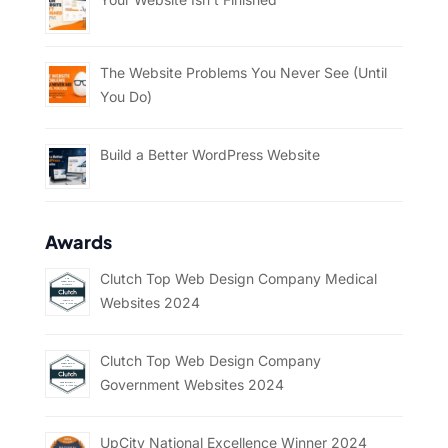
The Website Problems You Never See (Until
You Do)
Build a Better WordPress Website
Awards
Clutch Top Web Design Company Medical
Websites 2024
Clutch Top Web Design Company
Government Websites 2024
UpCity National Excellence Winner 2024