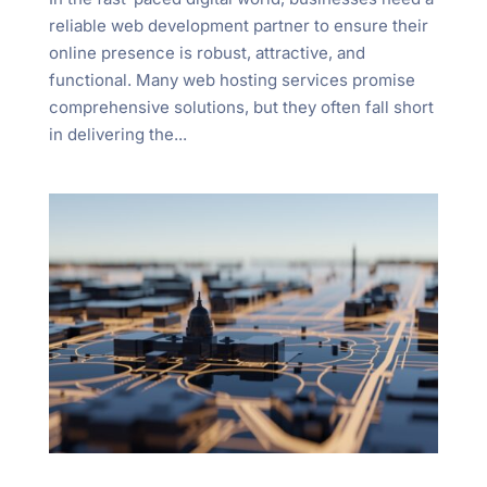
reliable web development partner to ensure their
online presence is robust, attractive, and
functional. Many web hosting services promise
comprehensive solutions, but they often fall short
in delivering the...