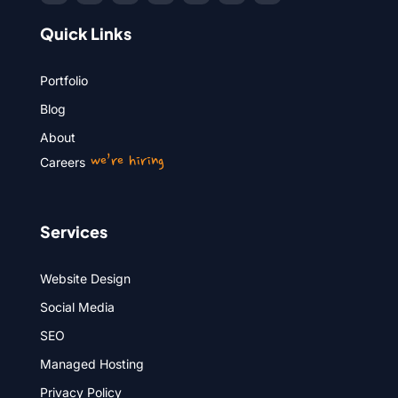
Quick Links
Portfolio
Blog
About
we’re hiring
Careers
Services
Website Design
Social Media
SEO
Managed Hosting
Privacy Policy