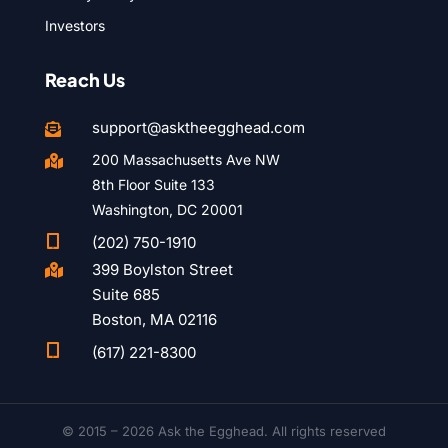
Investors
Reach Us
support@asktheegghead.com

200 Massachusetts Ave NW

8th Floor Suite 133
Washington, DC 20001

(202) 750-1910
399 Boylston Street

Suite 685
Boston, MA 02116

(617) 221-8300
© 2015 – 2026 Ask the Egghead. All rights reserved