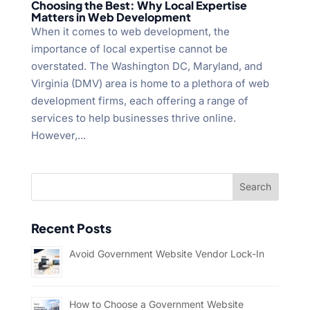
Choosing the Best: Why Local Expertise
Matters in Web Development
When it comes to web development, the
importance of local expertise cannot be
overstated. The Washington DC, Maryland, and
Virginia (DMV) area is home to a plethora of web
development firms, each offering a range of
services to help businesses thrive online.
However,...
Recent Posts
Avoid Government Website Vendor Lock-In
How to Choose a Government Website