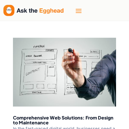
Comprehensive Web Solutions: From Design
to Maintenance
In the fast-paced digital world, businesses need a