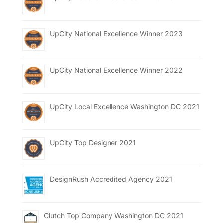
UpCity National Excellence Winner 2023
UpCity National Excellence Winner 2022
UpCity Local Excellence Washington DC 2021
UpCity Top Designer 2021
DesignRush Accredited Agency 2021
Clutch Top Company Washington DC 2021