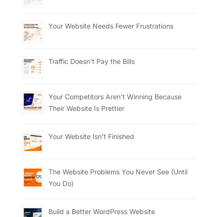
Your Website Needs Fewer Frustrations
Traffic Doesn’t Pay the Bills
Your Competitors Aren’t Winning Because
Their Website Is Prettier
Your Website Isn’t Finished
The Website Problems You Never See (Until
You Do)
Build a Better WordPress Website