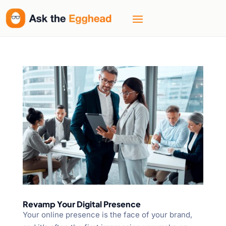
Revamp Your Digital Presence
Your online presence is the face of your brand,