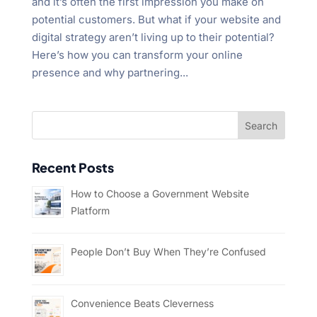
and it’s often the first impression you make on
potential customers. But what if your website and
digital strategy aren’t living up to their potential?
Here’s how you can transform your online
presence and why partnering...
Recent Posts
How to Choose a Government Website
Platform
People Don’t Buy When They’re Confused
Convenience Beats Cleverness