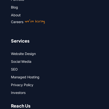
Blog
About
we’re hiring
Careers
Services
Website Design
Social Media
SEO
Managed Hosting
Privacy Policy
Investors
Reach Us