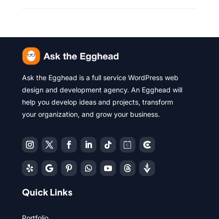
Ask the Egghead is a full service WordPress web
design and development agency. An Egghead will
help you develop ideas and projects, transform
your organization, and grow your business.
Quick Links
Portfolio