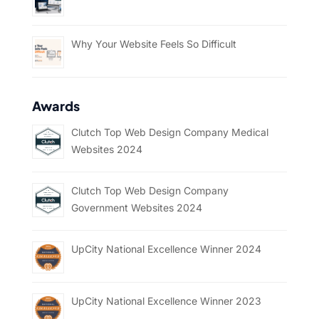
Why Your Website Feels So Difficult
Awards
Clutch Top Web Design Company Medical
Websites 2024
Clutch Top Web Design Company
Government Websites 2024
UpCity National Excellence Winner 2024
UpCity National Excellence Winner 2023