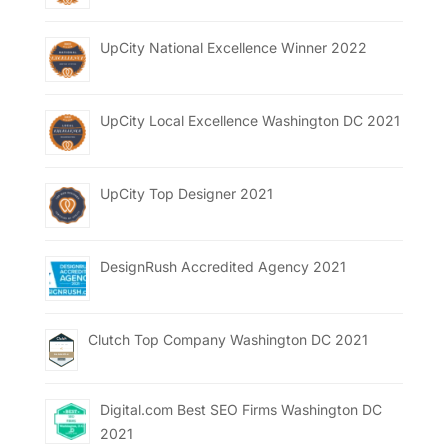
UpCity National Excellence Winner 2022
UpCity Local Excellence Washington DC 2021
UpCity Top Designer 2021
DesignRush Accredited Agency 2021
Clutch Top Company Washington DC 2021
Digital.com Best SEO Firms Washington DC
2021