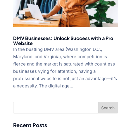
DMV Businesses: Unlock Success with a Pro
Website
In the bustling DMV area (Washington D.C.,
Maryland, and Virginia), where competition is
fierce and the market is saturated with countless
businesses vying for attention, having a
professional website is not just an advantage—it’s
a necessity. The digital age...
Recent Posts