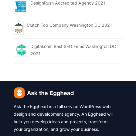
DesignRush Accredited Agency 2021
Clutch Top Company Washington DC 2021
Digital.com Best SEO Firms Washington DC
2021
Ask the Egghead is a full service WordPress web
design and development agency. An Egghead will
help you develop ideas and projects, transform
your organization, and grow your business.