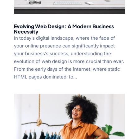
Evolving Web Design: A Modern Business
Necessity
In today’s digital landscape, where the face of
your online presence can significantly impact
your business’s success, understanding the
evolution of web design is more crucial than ever.
From the early days of the internet, where static
HTML pages dominated, to...