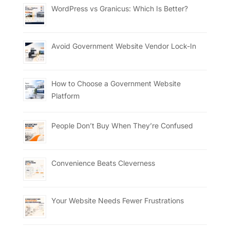
WordPress vs Granicus: Which Is Better?
Avoid Government Website Vendor Lock-In
How to Choose a Government Website
Platform
People Don’t Buy When They’re Confused
Convenience Beats Cleverness
Your Website Needs Fewer Frustrations