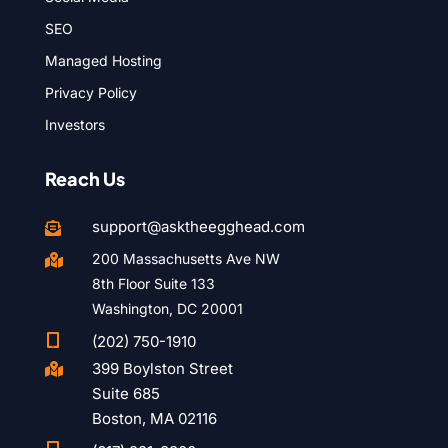
SEO
Managed Hosting
Privacy Policy
Investors
Reach Us
support@asktheegghead.com

200 Massachusetts Ave NW

8th Floor Suite 133
Washington, DC 20001

(202) 750-1910
399 Boylston Street

Suite 685
Boston, MA 02116