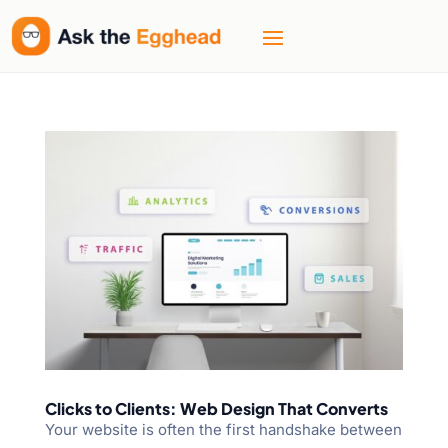
Clicks to Clients: Web Design That Converts
Your website is often the first handshake between