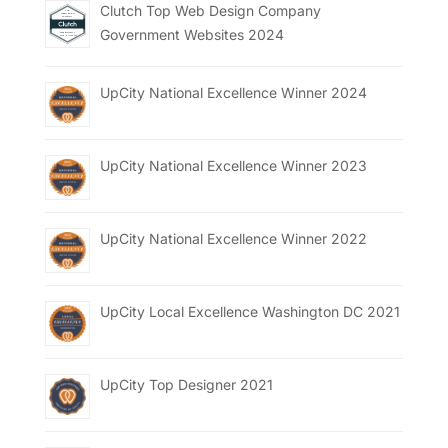
Clutch Top Web Design Company
Government Websites 2024
UpCity National Excellence Winner 2024
UpCity National Excellence Winner 2023
UpCity National Excellence Winner 2022
UpCity Local Excellence Washington DC 2021
UpCity Top Designer 2021