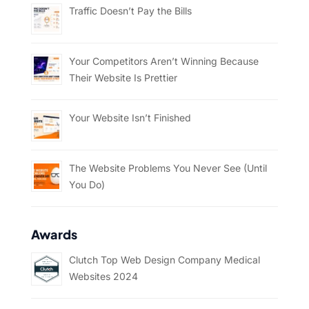
Traffic Doesn’t Pay the Bills
Your Competitors Aren’t Winning Because
Their Website Is Prettier
Your Website Isn’t Finished
The Website Problems You Never See (Until
You Do)
Awards
Clutch Top Web Design Company Medical
Websites 2024