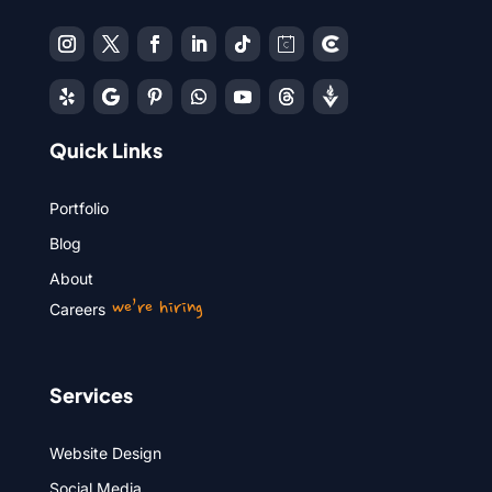
Quick Links
Portfolio
Blog
About
we’re hiring
Careers
Services
Website Design
Social Media