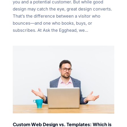
you and a potential customer. But while good
design may catch the eye, great design converts.
That’s the difference between a visitor who
bounces—and one who books, buys, or
subscribes. At Ask the Egghead, we...
Custom Web Design vs. Templates: Which is