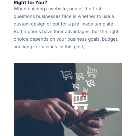
Right for You?
When building a website, one of the first
questions businesses face is whether to use a
custom design or opt for a pre-made template.
Both options have their advantages, but the right
choice depends on your business goals, budget,
and long-term plans. In this post,...