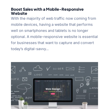
Boost Sales with a Mobile-Responsive
Website
With the majority of web traffic now coming from
mobile devices, having a website that performs
well on smartphones and tablets is no longer
optional. A mobile-responsive website is essential
for businesses that want to capture and convert
today’s digital-savvy...