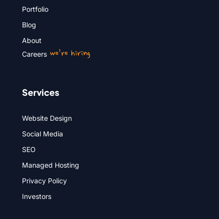
Portfolio
Blog
About
we’re hiring
Careers
Services
Website Design
Social Media
SEO
Managed Hosting
Privacy Policy
Investors