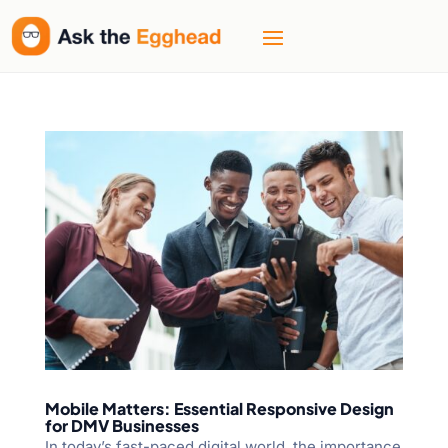
Mobile Matters: Essential Responsive Design
for DMV Businesses
In today’s fast-paced digital world, the importance