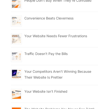
People Don’t Buy When They’re Confused
Convenience Beats Cleverness
Your Website Needs Fewer Frustrations
Traffic Doesn’t Pay the Bills
Your Competitors Aren’t Winning Because
Their Website Is Prettier
Your Website Isn’t Finished