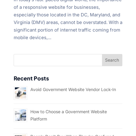
of a responsive website for businesses,
especially those located in the DC, Maryland, and
Virginia (DMV) areas, cannot be overstated. With a
significant portion of internet traffic coming from
mobile devices,...
Recent Posts
Avoid Government Website Vendor Lock-In
How to Choose a Government Website
Platform