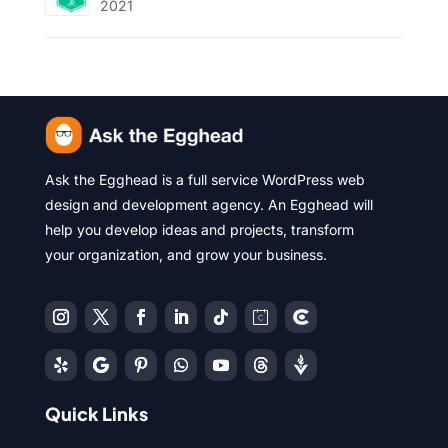
2021
Ask the Egghead is a full service WordPress web
design and development agency. An Egghead will
help you develop ideas and projects, transform
your organization, and grow your business.
Quick Links