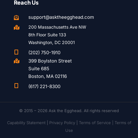
Reach Us
support@asktheegghead.com

200 Massachusetts Ave NW

8th Floor Suite 133
Washington, DC 20001

(202) 750-1910
399 Boylston Street

Suite 685
Boston, MA 02116

(617) 221-8300
© 2015 – 2026 Ask the Egghead. All rights reserved
Capability Statement
|
Privacy Policy
|
Terms of Service |
Terms of
Use