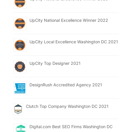
UpCity National Excellence Winner 2022
UpCity Local Excellence Washington DC 2021
UpCity Top Designer 2021
DesignRush Accredited Agency 2021
Clutch Top Company Washington DC 2021
Digital.com Best SEO Firms Washington DC