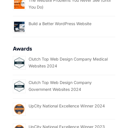
The Website Problems You Never See (Until
You Do)
Build a Better WordPress Website
Awards
Clutch Top Web Design Company Medical
Websites 2024
Clutch Top Web Design Company
Government Websites 2024
UpCity National Excellence Winner 2024
UpCity National Excellence Winner 2023