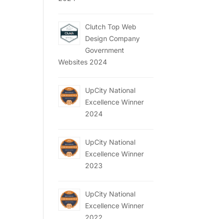
Clutch Top Web
Design Company
Government
Websites 2024
UpCity National
Excellence Winner
2024
UpCity National
Excellence Winner
2023
UpCity National
Excellence Winner
2022