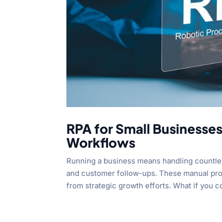
RPA for Small Businesse
Workflows
Running a business means handling countles
and customer follow-ups. These manual proc
from strategic growth efforts. What if you co