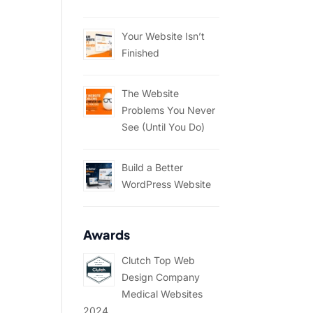
Your Website Isn’t
Finished
The Website
Problems You Never
See (Until You Do)
Build a Better
WordPress Website
Awards
Clutch Top Web
Design Company
Medical Websites
2024