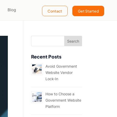
Blog
Contact
Get Started
Recent Posts
Avoid Government
Website Vendor
Lock-In
How to Choose a
Government Website
Platform