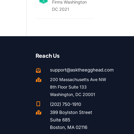
Firms Washington
DC 2021
Reach Us
support@asktheegghead.com

200 Massachusetts Ave NW

8th Floor Suite 133
Washington, DC 20001

(202) 750-1910
399 Boylston Street

Suite 685
Boston, MA 02116