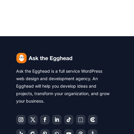
Ask the Egghead is a full service WordPress
web design and development agency. An
Egghead will help you develop ideas and
projects, transform your organization, and grow
your business.