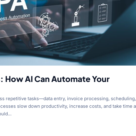
s: How AI Can Automate Your
s repetitive tasks—data entry, invoice processing, scheduling
esses slow down productivity, increase costs, and take time 
uld...