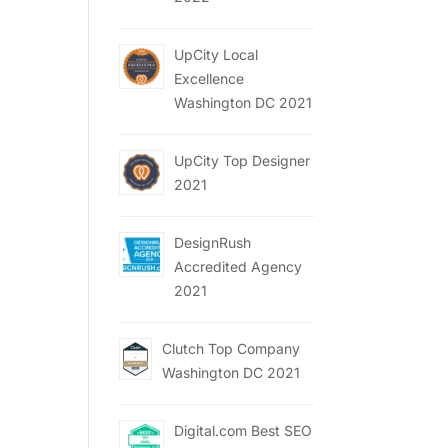
UpCity Local
Excellence
Washington DC 2021
UpCity Top Designer
2021
DesignRush
Accredited Agency
2021
Clutch Top Company
Washington DC 2021
Digital.com Best SEO