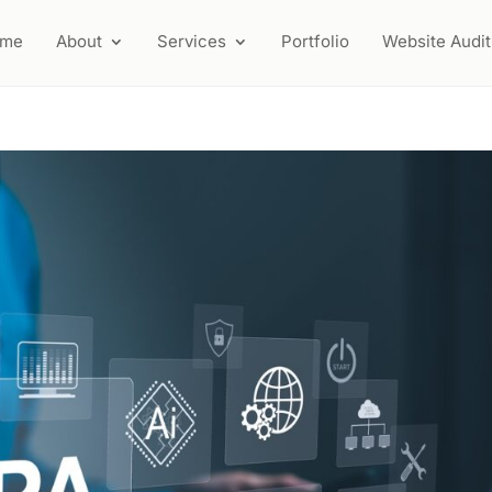
ome
About
Services
Portfolio
Website Audit