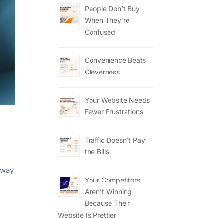
People Don’t Buy
When They’re
Confused
Convenience Beats
Cleverness
Your Website Needs
Fewer Frustrations
Traffic Doesn’t Pay
the Bills
,
away
Your Competitors
Aren’t Winning
Because Their
Website Is Prettier