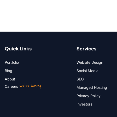
Quick Links
Services
Portfolio
Website Design
Blog
Social Media
About
SEO
we’re hiring
Careers
Managed Hosting
Privacy Policy
Investors