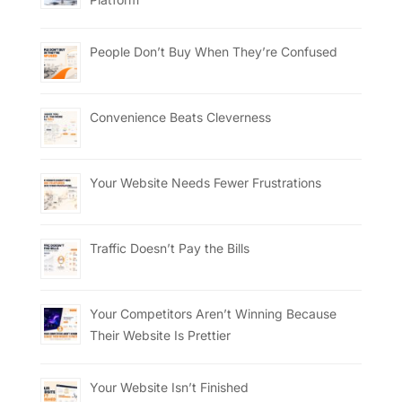
People Don’t Buy When They’re Confused
Convenience Beats Cleverness
Your Website Needs Fewer Frustrations
Traffic Doesn’t Pay the Bills
Your Competitors Aren’t Winning Because
Their Website Is Prettier
Your Website Isn’t Finished