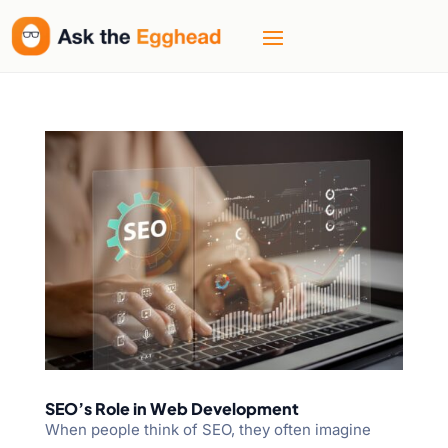
SEO’s Role in Web Development
When people think of SEO, they often imagine