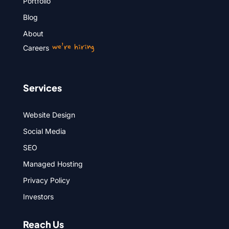
Portfolio
Blog
About
we’re hiring
Careers
Services
Website Design
Social Media
SEO
Managed Hosting
Privacy Policy
Investors
Reach Us