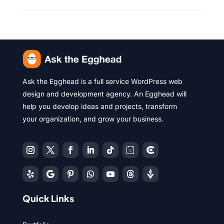
Ask the Egghead is a full service WordPress web
design and development agency. An Egghead will
help you develop ideas and projects, transform
your organization, and grow your business.
Quick Links