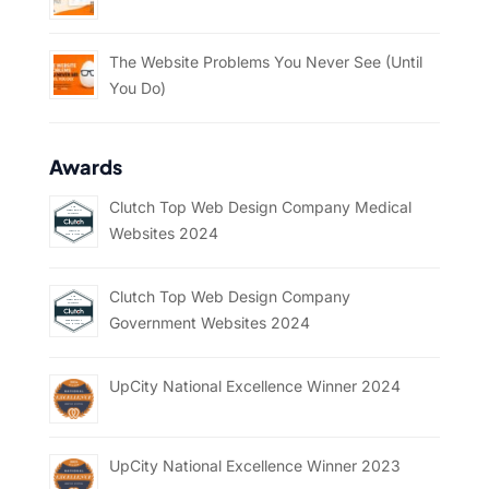
The Website Problems You Never See (Until
You Do)
Awards
Clutch Top Web Design Company Medical
Websites 2024
Clutch Top Web Design Company
Government Websites 2024
UpCity National Excellence Winner 2024
UpCity National Excellence Winner 2023