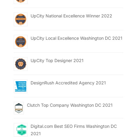
UpCity National Excellence Winner 2022
UpCity Local Excellence Washington DC 2021
UpCity Top Designer 2021
DesignRush Accredited Agency 2021
Clutch Top Company Washington DC 2021
Digital.com Best SEO Firms Washington DC
2021