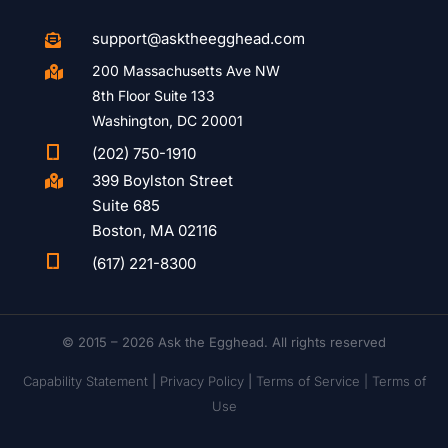
support@asktheegghead.com

200 Massachusetts Ave NW

8th Floor Suite 133
Washington, DC 20001

(202) 750-1910
399 Boylston Street

Suite 685
Boston, MA 02116

(617) 221-8300
© 2015 – 2026 Ask the Egghead. All rights reserved
Capability Statement
|
Privacy Policy
|
Terms of Service |
Terms of
Use