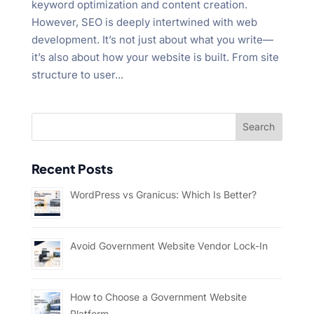
keyword optimization and content creation.
However, SEO is deeply intertwined with web
development. It’s not just about what you write—
it’s also about how your website is built. From site
structure to user...
Recent Posts
WordPress vs Granicus: Which Is Better?
Avoid Government Website Vendor Lock-In
How to Choose a Government Website
Platform