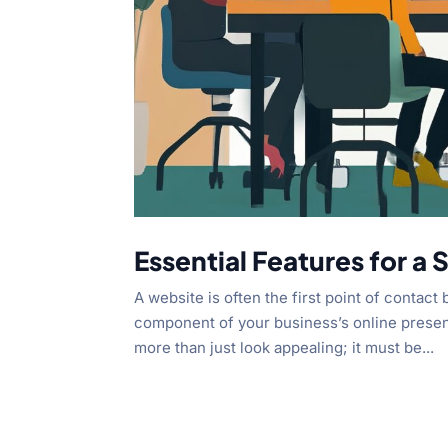
Essential Features for a
A website is often the first point of contact
component of your business’s online presen
more than just look appealing; it must be...