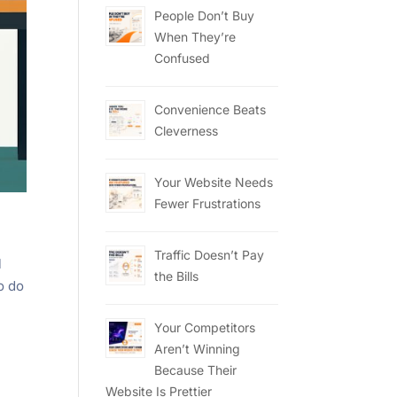
People Don’t Buy
When They’re
Confused
Convenience Beats
Cleverness
Your Website Needs
Fewer Frustrations
Traffic Doesn’t Pay
l
the Bills
o do
Your Competitors
Aren’t Winning
Because Their
Website Is Prettier