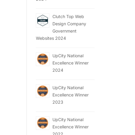
Clutch Top Web
Design Company
Government
Websites 2024
UpCity National
Excellence Winner
2024
UpCity National
Excellence Winner
2023
UpCity National
Excellence Winner
2022