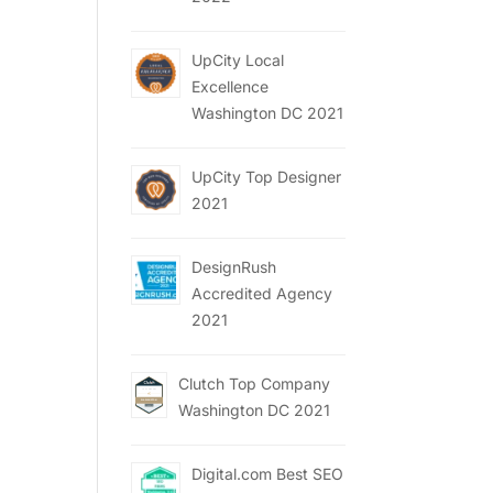
UpCity Local
Excellence
Washington DC 2021
UpCity Top Designer
2021
DesignRush
Accredited Agency
2021
Clutch Top Company
Washington DC 2021
Digital.com Best SEO