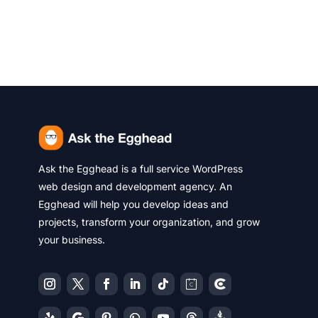
Ask the Egghead is a full service WordPress
web design and development agency. An
Egghead will help you develop ideas and
projects, transform your organization, and grow
your business.