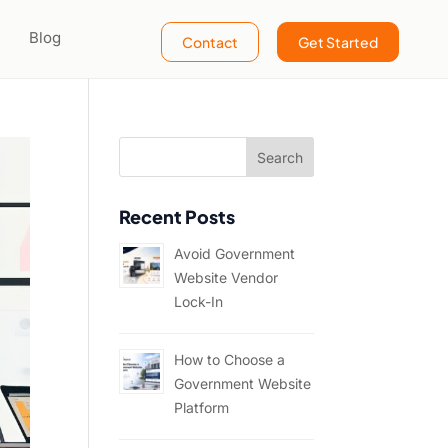
Blog
Contact
Get Started
Recent Posts
Avoid Government
Website Vendor
Lock-In
How to Choose a
Government Website
Platform