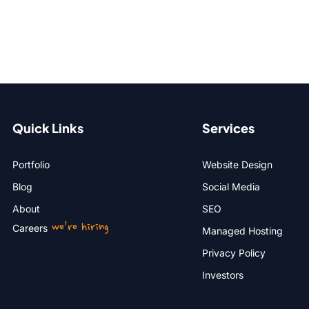
Quick Links
Services
Portfolio
Website Design
Blog
Social Media
About
SEO
we’re hiring
Careers
Managed Hosting
Privacy Policy
Investors