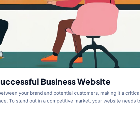
 Successful Business Website
 between your brand and potential customers, making it a critica
ce. To stand out in a competitive market, your website needs t