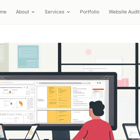
ome
About
Services
Portfolio
Website Audit