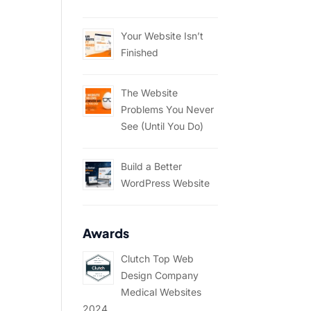
Your Website Isn’t
Finished
The Website
Problems You Never
See (Until You Do)
Build a Better
WordPress Website
Awards
Clutch Top Web
Design Company
Medical Websites
2024