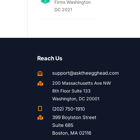
Firms Washington
DC 2021
Reach Us
support@asktheegghead.com

200 Massachusetts Ave NW

8th Floor Suite 133
Washington, DC 20001

(202) 750-1910
399 Boylston Street

Suite 685
Boston, MA 02116