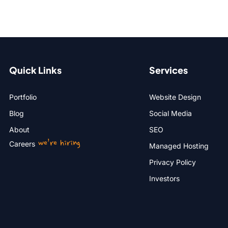
Quick Links
Services
Portfolio
Website Design
Blog
Social Media
About
SEO
we’re hiring
Careers
Managed Hosting
Privacy Policy
Investors