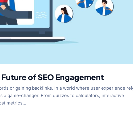
e Future of SEO Engagement
ords or gaining backlinks. In a world where user experience re
s a game-changer. From quizzes to calculators, interactive
st metrics...