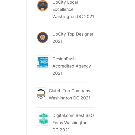
UpCity Local
Excellence
Washington DC 2021
UpCity Top Designer
2021
DesignRush
Accredited Agency
2021
Clutch Top Company
Washington DC 2021
Digital.com Best SEO
Firms Washington
DC 2021