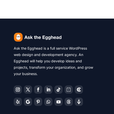
Ask the Egghead is a full service WordPress
web design and development agency. An
Egghead will help you develop ideas and
projects, transform your organization, and grow
your business.