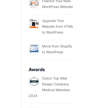
Finance Your New
WordPress Website
Upgrade Your
Website from HTML
to WordPress
Move from Shopify
to WordPress
Awards
Clutch Top Web
Design Company
Medical Websites
2024