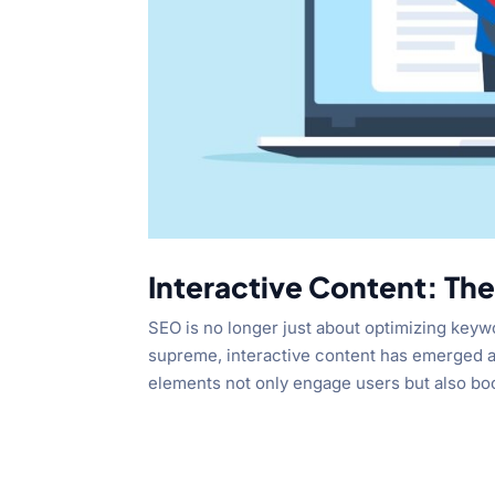
Interactive Content: Th
SEO is no longer just about optimizing keyw
supreme, interactive content has emerged a
elements not only engage users but also boo