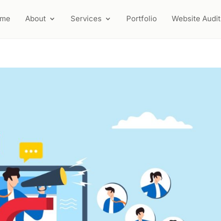
ome
About
Services
Portfolio
Website Audit