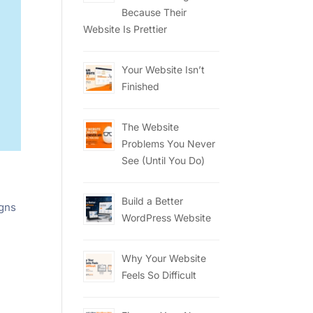
Because Their
Website Is Prettier
Your Website Isn’t
Finished
The Website
Problems You Never
See (Until You Do)
Build a Better
igns
WordPress Website
Why Your Website
Feels So Difficult