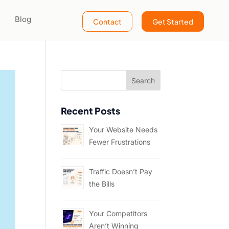
Blog
Contact
Get Started
Recent Posts
Your Website Needs
Fewer Frustrations
Traffic Doesn’t Pay
the Bills
Your Competitors
Aren’t Winning