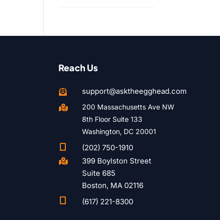
Reach Us
support@asktheegghead.com

200 Massachusetts Ave NW

8th Floor Suite 133
Washington, DC 20001

(202) 750-1910
399 Boylston Street

Suite 685
Boston, MA 02116

(617) 221-8300