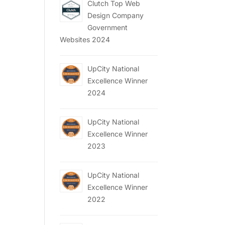
Clutch Top Web
Design Company
Government
Websites 2024
UpCity National
Excellence Winner
2024
UpCity National
Excellence Winner
2023
UpCity National
Excellence Winner
2022