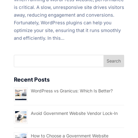
is critical. A slow, unresponsive site drives visitors
away, reducing engagement and conversions.
Fortunately, WordPress plugins can help you
optimize your site, ensuring that it runs smoothly
and efficiently. In this...
Recent Posts
WordPress vs Granicus: Which Is Better?
Avoid Government Website Vendor Lock-In
How to Choose a Government Website