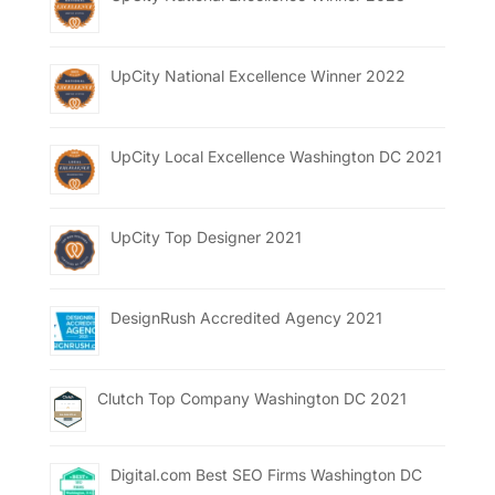
UpCity National Excellence Winner 2022
UpCity Local Excellence Washington DC 2021
UpCity Top Designer 2021
DesignRush Accredited Agency 2021
Clutch Top Company Washington DC 2021
Digital.com Best SEO Firms Washington DC