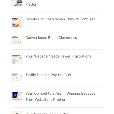
Platform
People Don’t Buy When They’re Confused
Convenience Beats Cleverness
Your Website Needs Fewer Frustrations
Traffic Doesn’t Pay the Bills
Your Competitors Aren’t Winning Because
Their Website Is Prettier