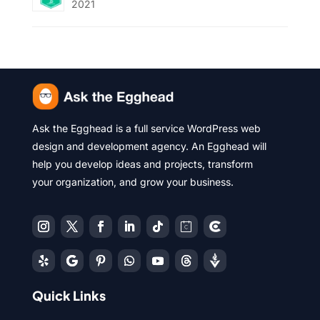
2021
Ask the Egghead is a full service WordPress web
design and development agency. An Egghead will
help you develop ideas and projects, transform
your organization, and grow your business.
Quick Links