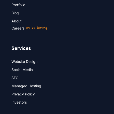
Portfolio
Blog
About
we’re hiring
Careers
Services
Website Design
Social Media
SEO
Managed Hosting
Privacy Policy
Investors