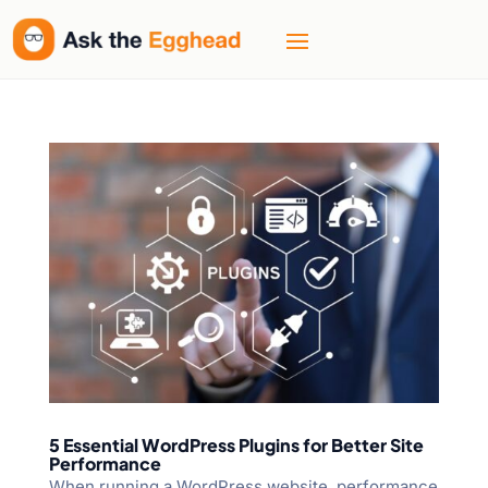
5 Essential WordPress Plugins for Better Site
Performance
When running a WordPress website, performance