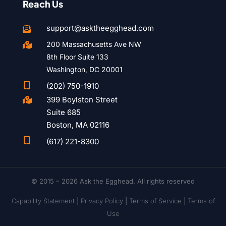
Reach Us
support@asktheegghead.com

200 Massachusetts Ave NW

8th Floor Suite 133
Washington, DC 20001

(202) 750-1910
399 Boylston Street

Suite 685
Boston, MA 02116

(617) 221-8300
© 2015 – 2026 Ask the Egghead. All rights reserved
Capability Statement
|
Privacy Policy
|
Terms of Service |
Terms of
Use