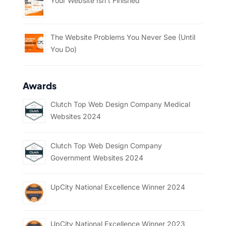
Your Website Isn’t Finished
The Website Problems You Never See (Until
You Do)
Awards
Clutch Top Web Design Company Medical
Websites 2024
Clutch Top Web Design Company
Government Websites 2024
UpCity National Excellence Winner 2024
UpCity National Excellence Winner 2023