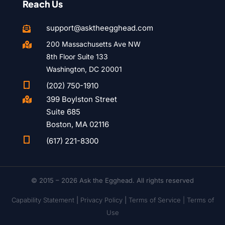
Reach Us
support@asktheegghead.com

200 Massachusetts Ave NW

8th Floor Suite 133
Washington, DC 20001

(202) 750-1910
399 Boylston Street

Suite 685
Boston, MA 02116

(617) 221-8300
© 2015 – 2026 Ask the Egghead. All rights reserved
Capability Statement
|
Privacy Policy
|
Terms of Service |
Terms of
Use