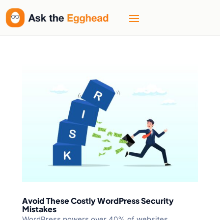
Avoid These Costly WordPress Security
Mistakes
WordPress powers over 40% of websites