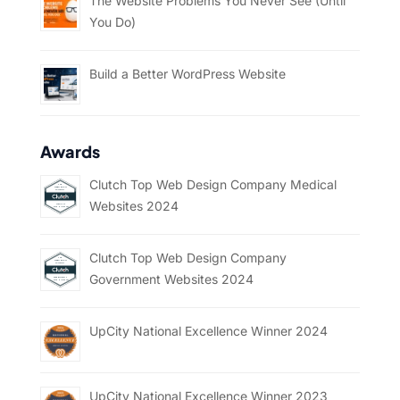
The Website Problems You Never See (Until
You Do)
Build a Better WordPress Website
Awards
Clutch Top Web Design Company Medical
Websites 2024
Clutch Top Web Design Company
Government Websites 2024
UpCity National Excellence Winner 2024
UpCity National Excellence Winner 2023