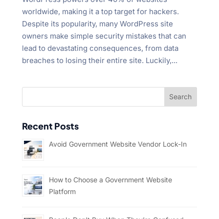
worldwide, making it a top target for hackers.
Despite its popularity, many WordPress site
owners make simple security mistakes that can
lead to devastating consequences, from data
breaches to losing their entire site. Luckily,...
Recent Posts
Avoid Government Website Vendor Lock-In
How to Choose a Government Website
Platform