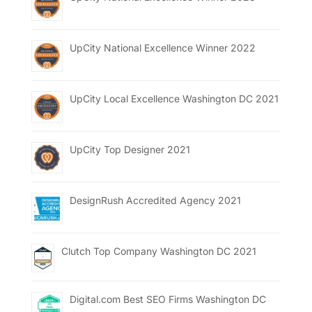
UpCity National Excellence Winner 2022
UpCity Local Excellence Washington DC 2021
UpCity Top Designer 2021
DesignRush Accredited Agency 2021
Clutch Top Company Washington DC 2021
Digital.com Best SEO Firms Washington DC