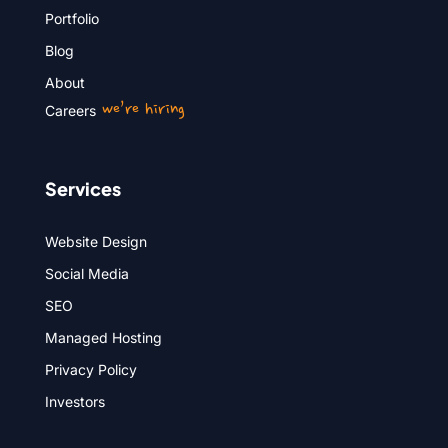
Portfolio
Blog
About
we’re hiring
Careers
Services
Website Design
Social Media
SEO
Managed Hosting
Privacy Policy
Investors