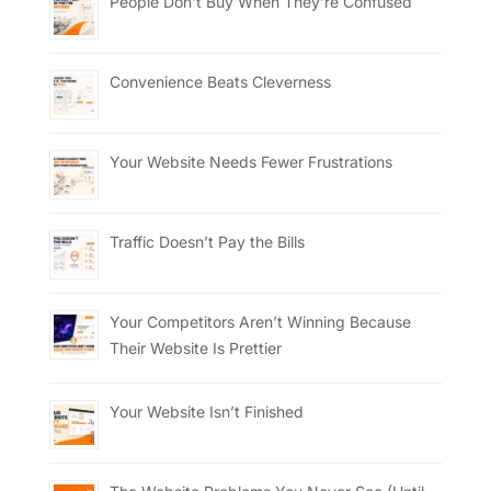
People Don’t Buy When They’re Confused
Convenience Beats Cleverness
Your Website Needs Fewer Frustrations
Traffic Doesn’t Pay the Bills
Your Competitors Aren’t Winning Because
Their Website Is Prettier
Your Website Isn’t Finished