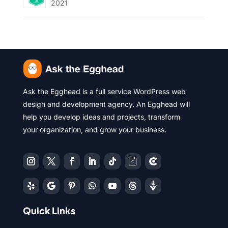
2021
Ask the Egghead is a full service WordPress web
design and development agency. An Egghead will
help you develop ideas and projects, transform
your organization, and grow your business.
Quick Links