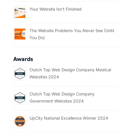
Your Website Isn’t Finished
The Website Problems You Never See (Until
You Do)
Awards
Clutch Top Web Design Company Medical
Websites 2024
Clutch Top Web Design Company
Government Websites 2024
UpCity National Excellence Winner 2024