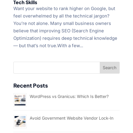
Tech Skills
Want your website to rank higher on Google, but
feel overwhelmed by all the technical jargon?
You’re not alone. Many small business owners
believe that improving SEO (Search Engine
Optimization) requires deep technical knowledge
— but that’s not true.With a few...
Recent Posts
WordPress vs Granicus: Which Is Better?
Avoid Government Website Vendor Lock-In