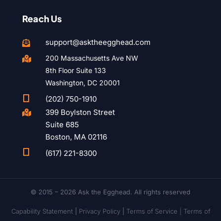
Reach Us
support@asktheegghead.com

200 Massachusetts Ave NW

8th Floor Suite 133
Washington, DC 20001

(202) 750-1910
399 Boylston Street

Suite 685
Boston, MA 02116

(617) 221-8300
© 2015 – 2026 Ask the Egghead. All rights reserved
Capability Statement
|
Privacy Policy
|
Terms of Service |
Terms of