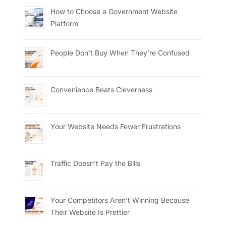
How to Choose a Government Website
Platform
People Don’t Buy When They’re Confused
Convenience Beats Cleverness
Your Website Needs Fewer Frustrations
Traffic Doesn’t Pay the Bills
Your Competitors Aren’t Winning Because
Their Website Is Prettier