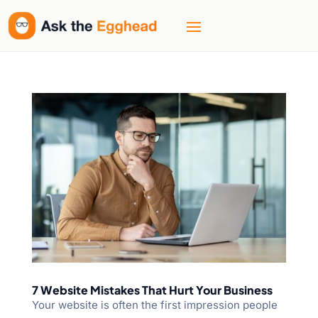
7 Website Mistakes That Hurt Your Business
Your website is often the first impression people