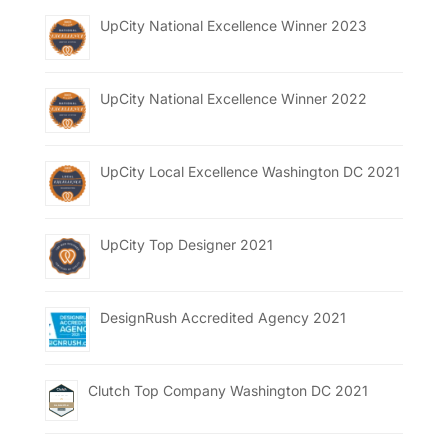
UpCity National Excellence Winner 2023
UpCity National Excellence Winner 2022
UpCity Local Excellence Washington DC 2021
UpCity Top Designer 2021
DesignRush Accredited Agency 2021
Clutch Top Company Washington DC 2021