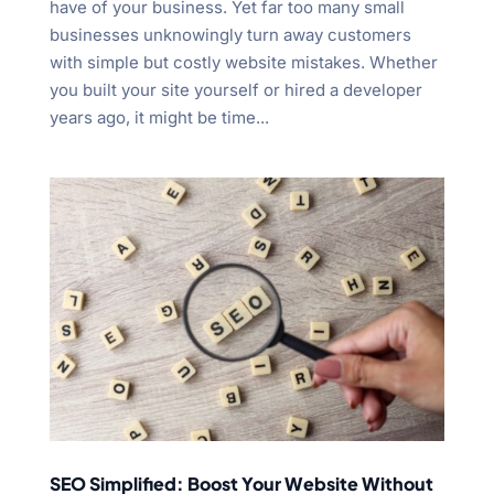
have of your business. Yet far too many small
businesses unknowingly turn away customers
with simple but costly website mistakes. Whether
you built your site yourself or hired a developer
years ago, it might be time...
SEO Simplified: Boost Your Website Without