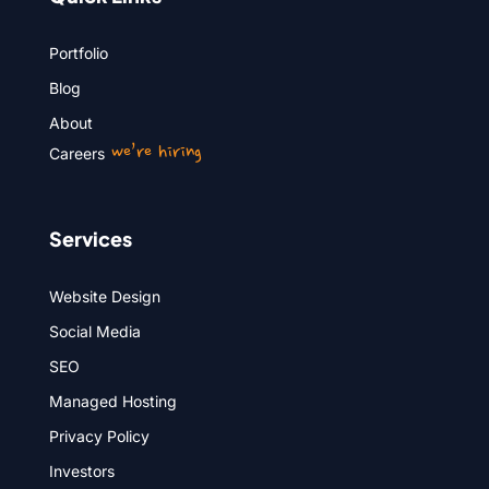
Portfolio
Blog
About
we’re hiring
Careers
Services
Website Design
Social Media
SEO
Managed Hosting
Privacy Policy
Investors