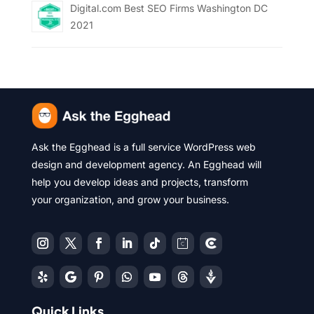
Digital.com Best SEO Firms Washington DC
2021
Ask the Egghead is a full service WordPress web
design and development agency. An Egghead will
help you develop ideas and projects, transform
your organization, and grow your business.
Quick Links