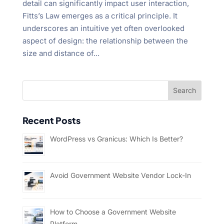
detail can significantly impact user interaction,
Fitts’s Law emerges as a critical principle. It
underscores an intuitive yet often overlooked
aspect of design: the relationship between the
size and distance of...
Recent Posts
WordPress vs Granicus: Which Is Better?
Avoid Government Website Vendor Lock-In
How to Choose a Government Website
Platform