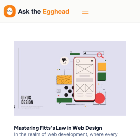
Mastering Fitts’s Law in Web Design
In the realm of web development, where every