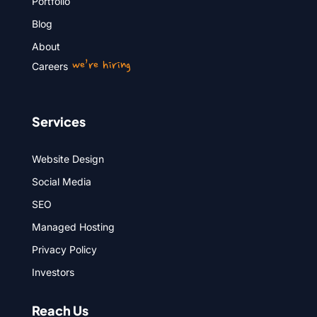
Portfolio
Blog
About
we’re hiring
Careers
Services
Website Design
Social Media
SEO
Managed Hosting
Privacy Policy
Investors
Reach Us