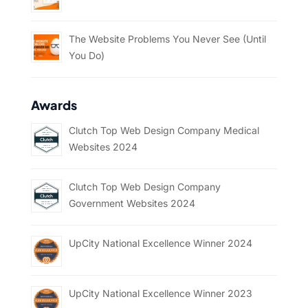
The Website Problems You Never See (Until
You Do)
Awards
Clutch Top Web Design Company Medical
Websites 2024
Clutch Top Web Design Company
Government Websites 2024
UpCity National Excellence Winner 2024
UpCity National Excellence Winner 2023