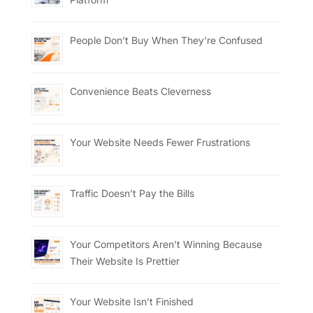
People Don’t Buy When They’re Confused
Convenience Beats Cleverness
Your Website Needs Fewer Frustrations
Traffic Doesn’t Pay the Bills
Your Competitors Aren’t Winning Because
Their Website Is Prettier
Your Website Isn’t Finished