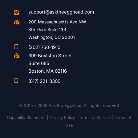
support@asktheegghead.com

200 Massachusetts Ave NW

8th Floor Suite 133
Washington, DC 20001

(202) 750-1910
399 Boylston Street

Suite 685
Boston, MA 02116

(617) 221-8300
© 2015 – 2026 Ask the Egghead. All rights reserved
Capability Statement
|
Privacy Policy
|
Terms of Service |
Terms of
Use