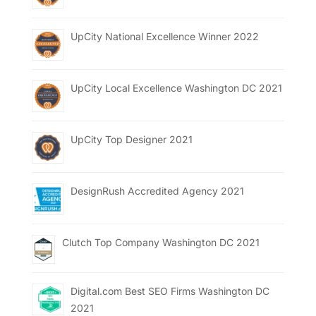
UpCity National Excellence Winner 2022
UpCity Local Excellence Washington DC 2021
UpCity Top Designer 2021
DesignRush Accredited Agency 2021
Clutch Top Company Washington DC 2021
Digital.com Best SEO Firms Washington DC
2021