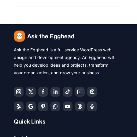
Ask the Egghead is a full service WordPress web
design and development agency. An Egghead will
help you develop ideas and projects, transform
your organization, and grow your business.
Quick Links