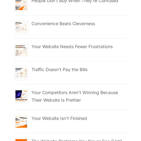
People Don’t Buy When They’re Confused
Convenience Beats Cleverness
Your Website Needs Fewer Frustrations
Traffic Doesn’t Pay the Bills
Your Competitors Aren’t Winning Because
Their Website Is Prettier
Your Website Isn’t Finished