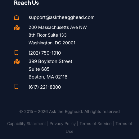
Reach Us
support@asktheegghead.com

200 Massachusetts Ave NW

8th Floor Suite 133
Washington, DC 20001

(202) 750-1910
399 Boylston Street

Suite 685
Boston, MA 02116

(617) 221-8300
© 2015 – 2026 Ask the Egghead. All rights reserved
Capability Statement
|
Privacy Policy
|
Terms of Service |
Terms of
Use