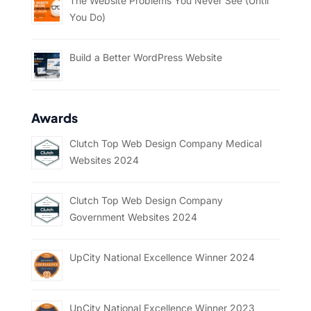
The Website Problems You Never See (Until
You Do)
Build a Better WordPress Website
Awards
Clutch Top Web Design Company Medical
Websites 2024
Clutch Top Web Design Company
Government Websites 2024
UpCity National Excellence Winner 2024
UpCity National Excellence Winner 2023