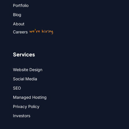
Portfolio
Blog
About
we’re hiring
Careers
Services
Website Design
Social Media
SEO
Managed Hosting
Privacy Policy
Investors