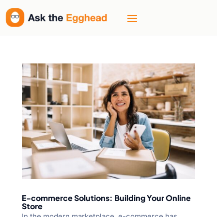
E-commerce Solutions: Building Your Online
Store
In the modern marketplace, e-commerce has