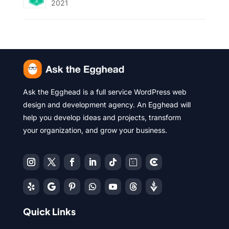
2021
Ask the Egghead is a full service WordPress web
design and development agency. An Egghead will
help you develop ideas and projects, transform
your organization, and grow your business.
Quick Links