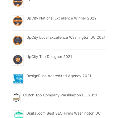
UpCity National Excellence Winner 2022
UpCity Local Excellence Washington DC 2021
UpCity Top Designer 2021
DesignRush Accredited Agency 2021
Clutch Top Company Washington DC 2021
Digital.com Best SEO Firms Washington DC