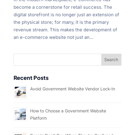
become a cornerstone for retail success. The
digital storefront is no longer just an extension of
the physical store; for many, it is the primary
revenue stream. This makes the development of
an e-commerce website not just an...
Recent Posts
Avoid Government Website Vendor Lock-In
How to Choose a Government Website
Platform