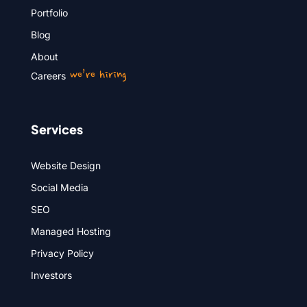
Portfolio
Blog
About
we’re hiring
Careers
Services
Website Design
Social Media
SEO
Managed Hosting
Privacy Policy
Investors