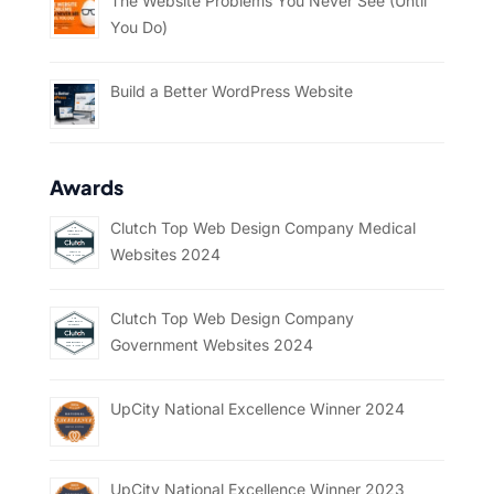
The Website Problems You Never See (Until
You Do)
Build a Better WordPress Website
Awards
Clutch Top Web Design Company Medical
Websites 2024
Clutch Top Web Design Company
Government Websites 2024
UpCity National Excellence Winner 2024
UpCity National Excellence Winner 2023