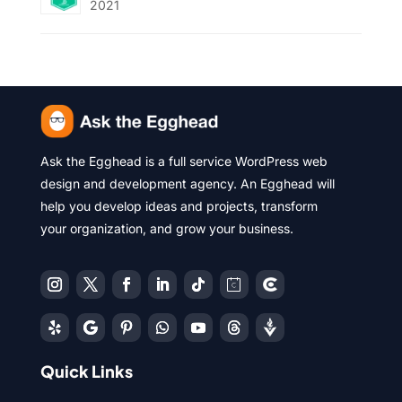
2021
Ask the Egghead is a full service WordPress web
design and development agency. An Egghead will
help you develop ideas and projects, transform
your organization, and grow your business.
Quick Links