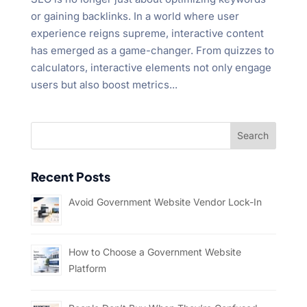
"Ctrl
or gaining backlinks. In a world where user
+
experience reigns supreme, interactive content
/".
has emerged as a game-changer. From quizzes to
This
calculators, interactive elements not only engage
shortcut
users but also boost metrics...
activates
the
screen
reader
to
Recent Posts
help
you
Avoid Government Website Vendor Lock-In
navigate
and
interact
How to Choose a Government Website
with
Platform
the
content.