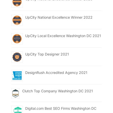
UpCity National Excellence Winner 2022
UpCity Local Excellence Washington DC 2021
UpCity Top Designer 2021
DesignRush Accredited Agency 2021
Clutch Top Company Washington DC 2021
Digital.com Best SEO Firms Washington DC