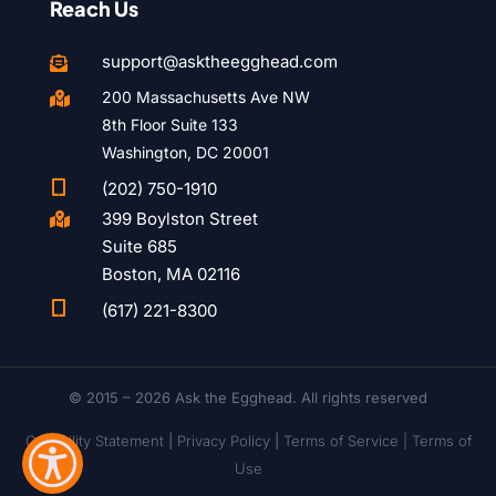
Reach Us
support@asktheegghead.com

200 Massachusetts Ave NW

8th Floor Suite 133
Washington, DC 20001

(202) 750-1910
399 Boylston Street

Suite 685
Boston, MA 02116

(617) 221-8300
© 2015 – 2026 Ask the Egghead. All rights reserved
Capability Statement
|
Privacy Policy
|
Terms of Service |
Terms of
Use