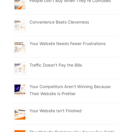
People Don’t Buy When They’re Confused
Convenience Beats Cleverness
Your Website Needs Fewer Frustrations
Traffic Doesn’t Pay the Bills
Your Competitors Aren’t Winning Because
Their Website Is Prettier
Your Website Isn’t Finished