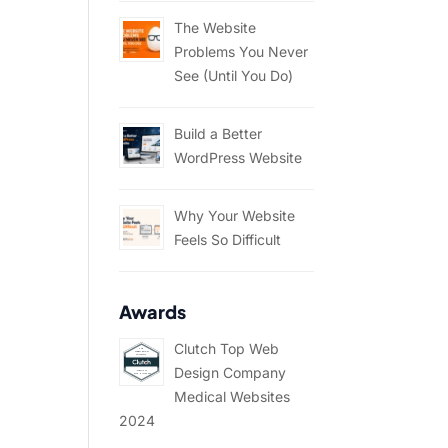
The Website
Problems You Never
See (Until You Do)
Build a Better
WordPress Website
Why Your Website
Feels So Difficult
Awards
Clutch Top Web
Design Company
Medical Websites
2024