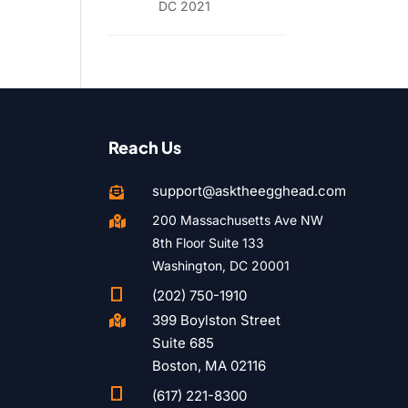
DC 2021
Reach Us
support@asktheegghead.com

200 Massachusetts Ave NW

8th Floor Suite 133
Washington, DC 20001

(202) 750-1910
399 Boylston Street

Suite 685
Boston, MA 02116

(617) 221-8300