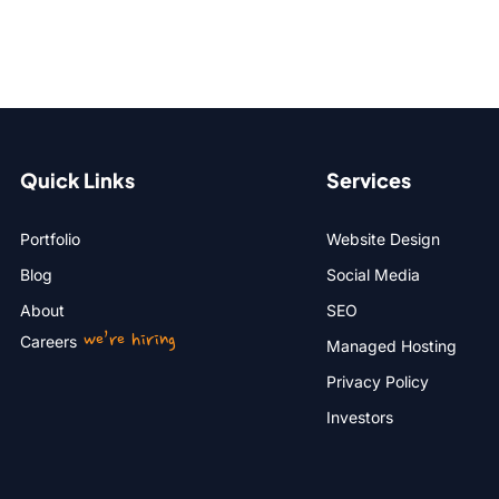
Quick Links
Services
Portfolio
Website Design
Blog
Social Media
About
SEO
we’re hiring
Careers
Managed Hosting
Privacy Policy
Investors