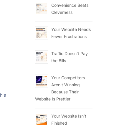
Convenience Beats
Cleverness
Your Website Needs
Fewer Frustrations
Traffic Doesn’t Pay
the Bills
Your Competitors
Aren’t Winning
Because Their
th a
Website Is Prettier
Your Website Isn’t
Finished