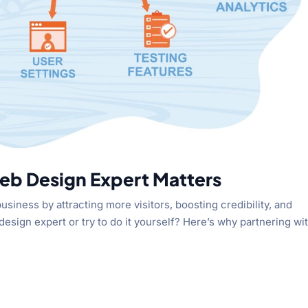
eb Design Expert Matters
siness by attracting more visitors, boosting credibility, and
design expert or try to do it yourself? Here’s why partnering wi