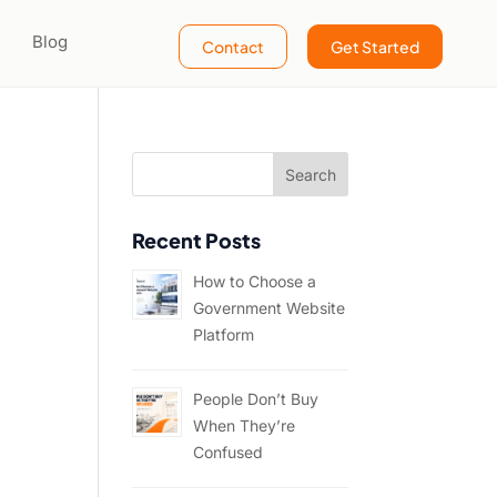
Blog
Contact
Get Started
Recent Posts
How to Choose a
Government Website
Platform
People Don’t Buy
When They’re
Confused