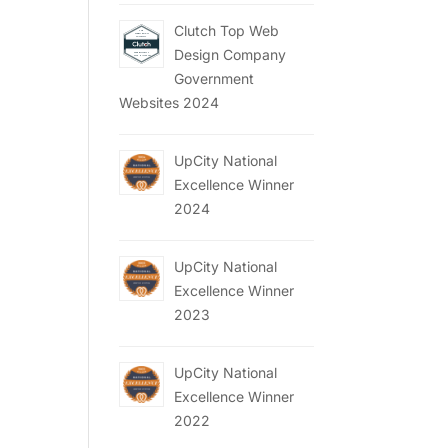
Clutch Top Web
Design Company
Government
Websites 2024
UpCity National
Excellence Winner
2024
UpCity National
Excellence Winner
2023
UpCity National
Excellence Winner
2022