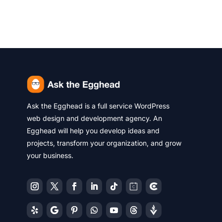
Ask the Egghead is a full service WordPress
web design and development agency. An
Egghead will help you develop ideas and
projects, transform your organization, and grow
your business.