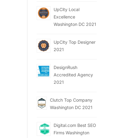
UpCity Local
Excellence
Washington DC 2021
UpCity Top Designer
2021
DesignRush
Accredited Agency
2021
Clutch Top Company
Washington DC 2021
Digital.com Best SEO
Firms Washington