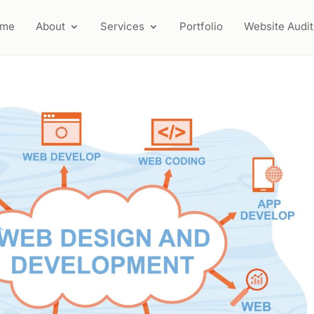
ome
About
Services
Portfolio
Website Audit