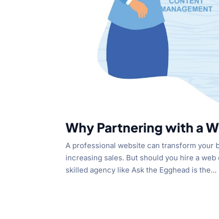
Why Partnering with a W
A professional website can transform your bu
increasing sales. But should you hire a web 
skilled agency like Ask the Egghead is the...