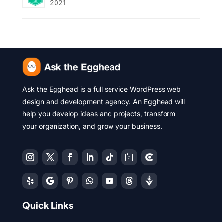
2021
Ask the Egghead is a full service WordPress web
design and development agency. An Egghead will
help you develop ideas and projects, transform
your organization, and grow your business.
Quick Links