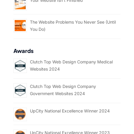
Your Website Isn’t Finished
The Website Problems You Never See (Until
You Do)
Awards
Clutch Top Web Design Company Medical
Websites 2024
Clutch Top Web Design Company
Government Websites 2024
UpCity National Excellence Winner 2024
UpCity National Excellence Winner 2023