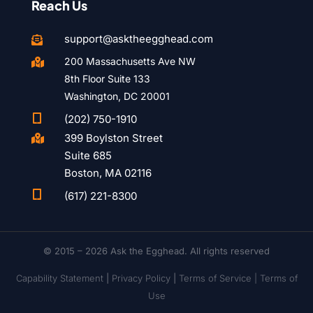
Reach Us
support@asktheegghead.com

200 Massachusetts Ave NW

8th Floor Suite 133
Washington, DC 20001

(202) 750-1910
399 Boylston Street

Suite 685
Boston, MA 02116

(617) 221-8300
© 2015 – 2026 Ask the Egghead. All rights reserved
Capability Statement
|
Privacy Policy
|
Terms of Service |
Terms of
Use