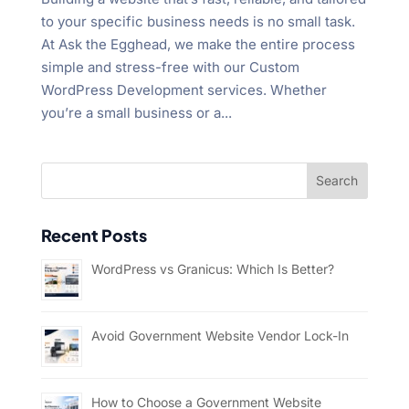
to your specific business needs is no small task.
At Ask the Egghead, we make the entire process
simple and stress-free with our Custom
WordPress Development services. Whether
you’re a small business or a...
Recent Posts
WordPress vs Granicus: Which Is Better?
Avoid Government Website Vendor Lock-In
How to Choose a Government Website