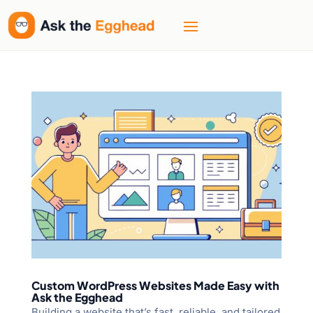
Custom WordPress Websites Made Easy with
Ask the Egghead
Building a website that’s fast, reliable, and tailored