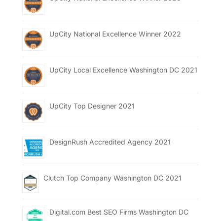
UpCity National Excellence Winner 2022
UpCity Local Excellence Washington DC 2021
UpCity Top Designer 2021
DesignRush Accredited Agency 2021
Clutch Top Company Washington DC 2021
Digital.com Best SEO Firms Washington DC