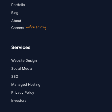
Portfolio
Blog
About
we’re hiring
Careers
Services
Website Design
Social Media
SEO
Managed Hosting
Privacy Policy
Investors