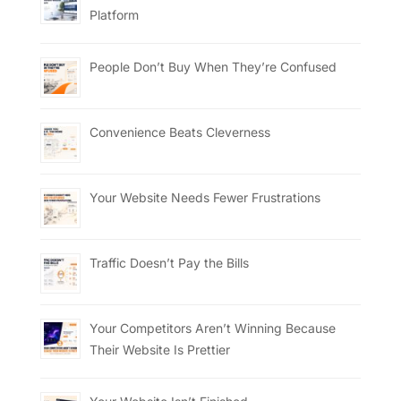
Platform
People Don’t Buy When They’re Confused
Convenience Beats Cleverness
Your Website Needs Fewer Frustrations
Traffic Doesn’t Pay the Bills
Your Competitors Aren’t Winning Because
Their Website Is Prettier