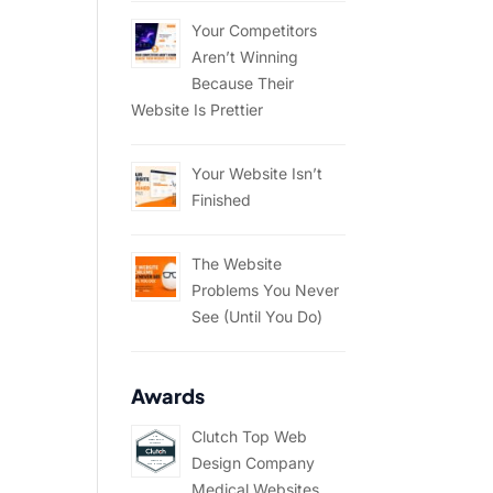
Your Competitors
Aren’t Winning
Because Their
Website Is Prettier
Your Website Isn’t
Finished
The Website
Problems You Never
See (Until You Do)
Awards
Clutch Top Web
Design Company
Medical Websites