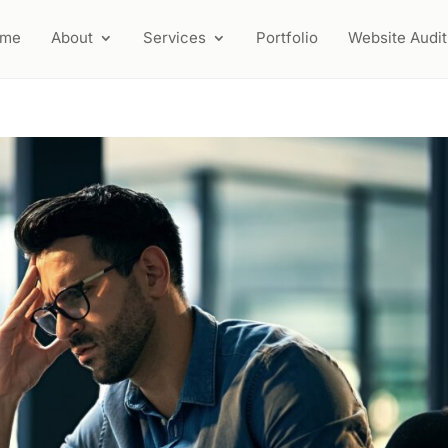
ome
About
Services
Portfolio
Website Audit