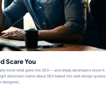
ld Scare You
really know what goes into SEO — and shady developers know it.
utright dishonest claims about SEO baked into web design quotes
e designed...