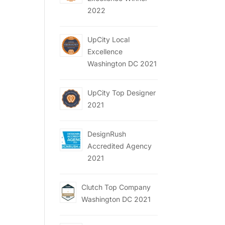
2022
UpCity Local
Excellence
Washington DC 2021
UpCity Top Designer
2021
DesignRush
Accredited Agency
2021
Clutch Top Company
Washington DC 2021