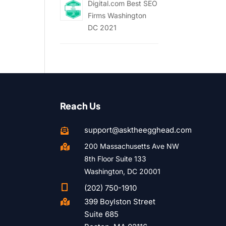
Digital.com Best SEO
Firms Washington
DC 2021
Reach Us
support@asktheegghead.com

200 Massachusetts Ave NW

8th Floor Suite 133
Washington, DC 20001

(202) 750-1910
399 Boylston Street

Suite 685