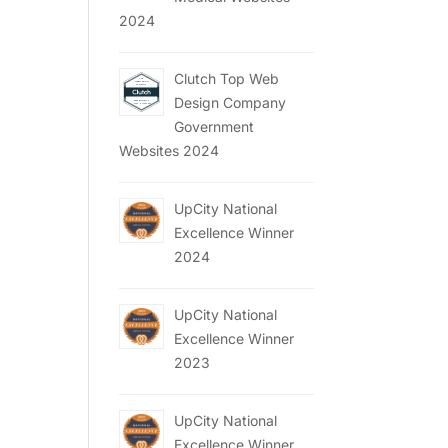
2024
Clutch Top Web
Design Company
Government
Websites 2024
UpCity National
Excellence Winner
2024
UpCity National
Excellence Winner
2023
UpCity National
Excellence Winner