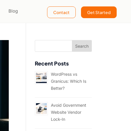
Blog
Contact
Get Started
Recent Posts
WordPress vs
Granicus: Which Is
Better?
Avoid Government
Website Vendor
Lock-In