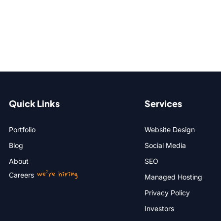
Quick Links
Services
Portfolio
Website Design
Blog
Social Media
About
SEO
we’re hiring
Careers
Managed Hosting
Privacy Policy
Investors