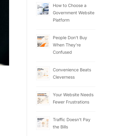
How to Choose a
Government Website
Platform
People Don’t Buy
When They’re
Confused
Convenience Beats
Cleverness
Your Website Needs
.
Fewer Frustrations
Traffic Doesn’t Pay
the Bills