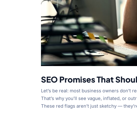
SEO Promises That Shou
Let’s be real: most business owners don’t 
That’s why you’ll see vague, inflated, or o
These red flags aren’t just sketchy — they’r