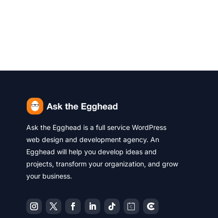
Ask the Egghead is a full service WordPress
web design and development agency. An
Egghead will help you develop ideas and
projects, transform your organization, and grow
your business.