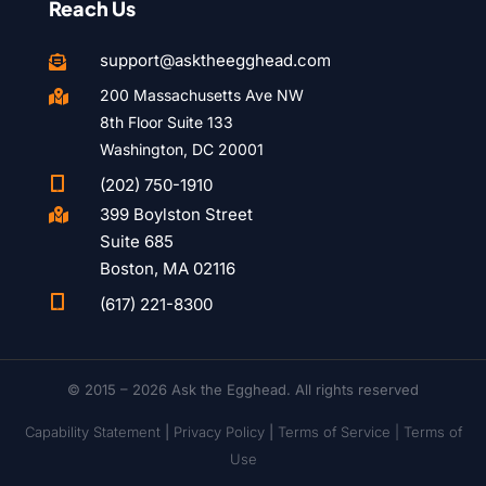
Reach Us
support@asktheegghead.com

200 Massachusetts Ave NW

8th Floor Suite 133
Washington, DC 20001

(202) 750-1910
399 Boylston Street

Suite 685
Boston, MA 02116

(617) 221-8300
© 2015 – 2026 Ask the Egghead. All rights reserved
Capability Statement
|
Privacy Policy
|
Terms of Service |
Terms of
Use