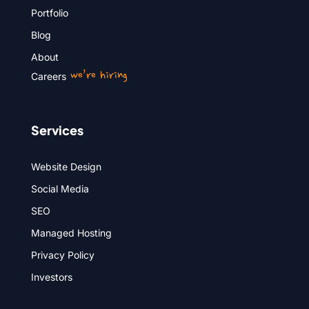
Portfolio
Blog
About
we’re hiring
Careers
Services
Website Design
Social Media
SEO
Managed Hosting
Privacy Policy
Investors