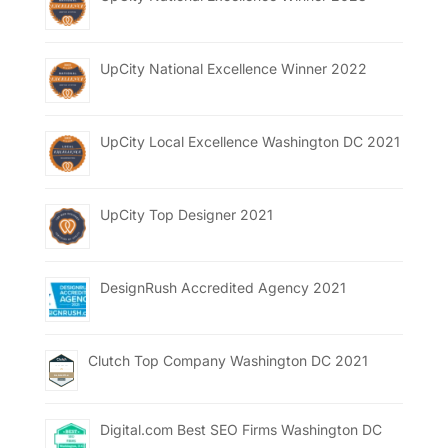
UpCity National Excellence Winner 2022
UpCity Local Excellence Washington DC 2021
UpCity Top Designer 2021
DesignRush Accredited Agency 2021
Clutch Top Company Washington DC 2021
Digital.com Best SEO Firms Washington DC