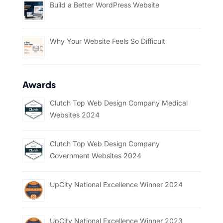
Build a Better WordPress Website
Why Your Website Feels So Difficult
Awards
Clutch Top Web Design Company Medical
Websites 2024
Clutch Top Web Design Company
Government Websites 2024
UpCity National Excellence Winner 2024
UpCity National Excellence Winner 2023