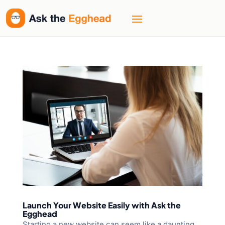
Launch Your Website Easily with Ask the
Egghead
Starting a new website can seem like a daunting