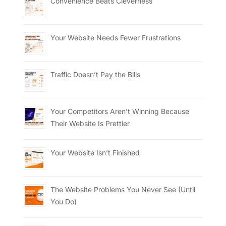
Convenience Beats Cleverness
Your Website Needs Fewer Frustrations
Traffic Doesn’t Pay the Bills
Your Competitors Aren’t Winning Because
Their Website Is Prettier
Your Website Isn’t Finished
The Website Problems You Never See (Until
You Do)