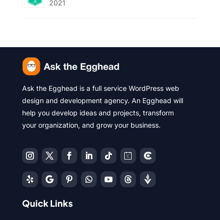
2021
Ask the Egghead is a full service WordPress web
design and development agency. An Egghead will
help you develop ideas and projects, transform
your organization, and grow your business.
Quick Links