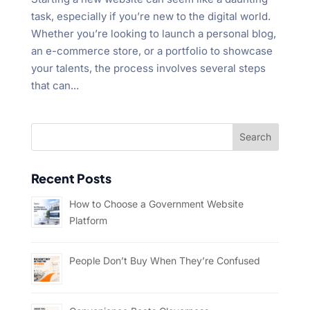
task, especially if you’re new to the digital world.
Whether you’re looking to launch a personal blog,
an e-commerce store, or a portfolio to showcase
your talents, the process involves several steps
that can...
Recent Posts
How to Choose a Government Website
Platform
People Don’t Buy When They’re Confused