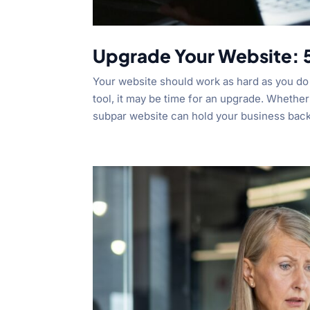
Upgrade Your Website: 5
Your website should work as hard as you do t
tool, it may be time for an upgrade. Whether 
subpar website can hold your business back.