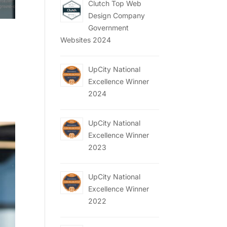
Clutch Top Web
Design Company
Government
Websites 2024
UpCity National
Excellence Winner
2024
UpCity National
Excellence Winner
2023
UpCity National
Excellence Winner
2022