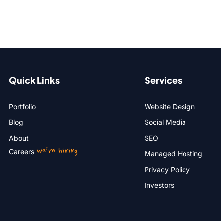
Quick Links
Services
Portfolio
Website Design
Blog
Social Media
About
SEO
we’re hiring
Careers
Managed Hosting
Privacy Policy
Investors