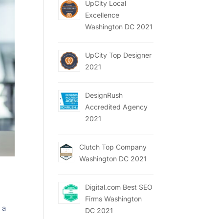
UpCity Local
Excellence
Washington DC 2021
UpCity Top Designer
2021
DesignRush
Accredited Agency
2021
Clutch Top Company
Washington DC 2021
Digital.com Best SEO
Firms Washington
 a
DC 2021