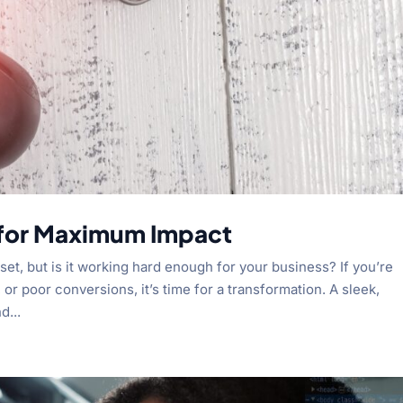
 for Maximum Impact
set, but is it working hard enough for your business? If you’re
 or poor conversions, it’s time for a transformation. A sleek,
d...