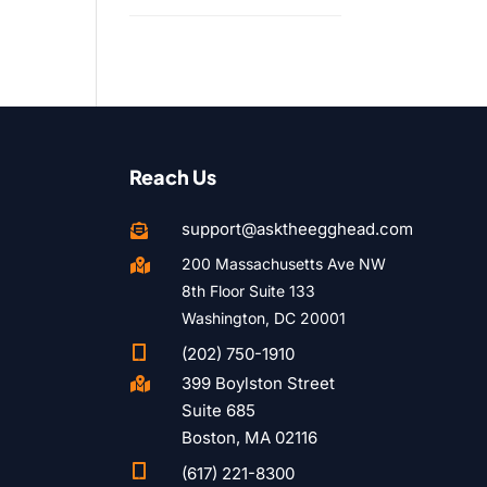
Reach Us
support@asktheegghead.com

200 Massachusetts Ave NW

8th Floor Suite 133
Washington, DC 20001

(202) 750-1910
399 Boylston Street

Suite 685
Boston, MA 02116

(617) 221-8300