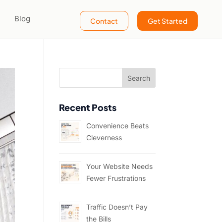
Blog
Contact
Get Started
Recent Posts
Convenience Beats
Cleverness
Your Website Needs
Fewer Frustrations
Traffic Doesn’t Pay
the Bills