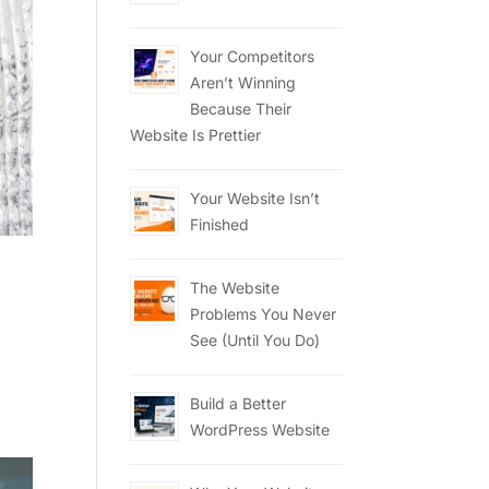
Your Competitors
Aren’t Winning
Because Their
Website Is Prettier
Your Website Isn’t
Finished
The Website
Problems You Never
See (Until You Do)
Build a Better
WordPress Website