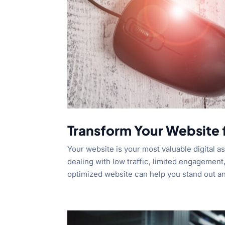
Transform Your Website
Your website is your most valuable digital as
dealing with low traffic, limited engagement,
optimized website can help you stand out an