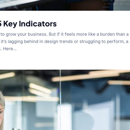
 Key Indicators
o grow your business. But if it feels more like a burden than a
it’s lagging behind in design trends or struggling to perform, a
 Here...