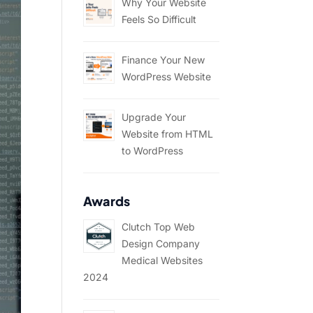
Why Your Website
Feels So Difficult
Finance Your New
WordPress Website
Upgrade Your
Website from HTML
to WordPress
Awards
Clutch Top Web
Design Company
Medical Websites
2024