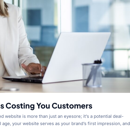
is Costing You Customers
d website is more than just an eyesore; it’s a potential deal-
al age, your website serves as your brand’s first impression, and