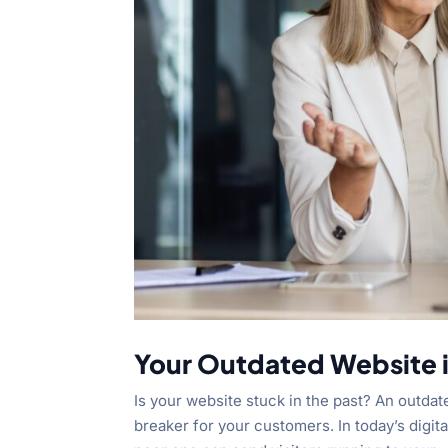
Your Outdated Website 
Is your website stuck in the past? An outdate
breaker for your customers. In today’s digit