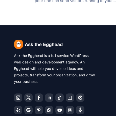
poor one can send visitors running to your...
Ask the Egghead is a full service WordPress
web design and development agency. An
Egghead will help you develop ideas and
projects, transform your organization, and grow
your business.