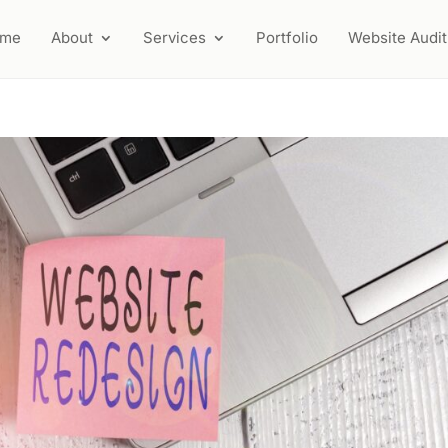
ome
About
Services
Portfolio
Website Audit