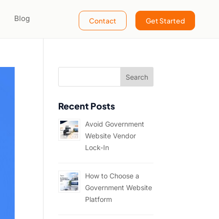
Blog
Contact
Get Started
Recent Posts
Avoid Government
Website Vendor
Lock-In
How to Choose a
Government Website
Platform