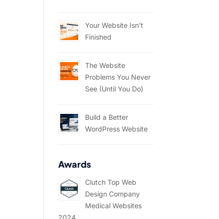
Your Website Isn’t
Finished
The Website
Problems You Never
See (Until You Do)
Build a Better
WordPress Website
Awards
Clutch Top Web
Design Company
Medical Websites
2024