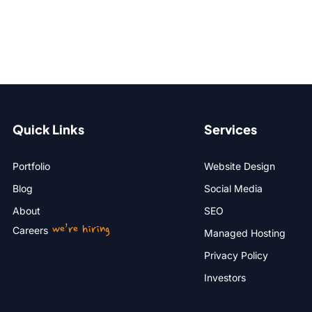
Quick Links
Services
Portfolio
Website Design
Blog
Social Media
About
SEO
we’re hiring
Careers
Managed Hosting
Privacy Policy
Investors