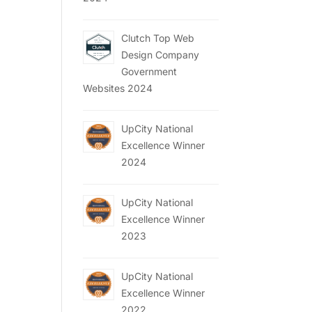
Clutch Top Web
Design Company
Government
Websites 2024
UpCity National
Excellence Winner
2024
UpCity National
Excellence Winner
2023
UpCity National
Excellence Winner
2022