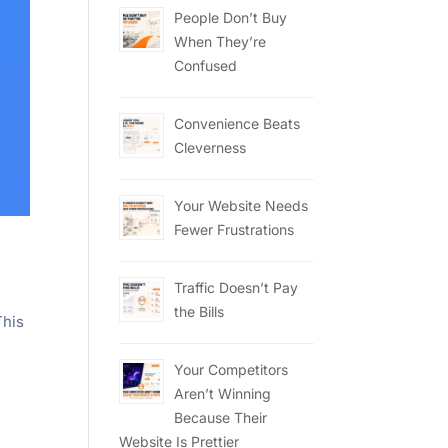
People Don’t Buy
When They’re
Confused
Convenience Beats
Cleverness
Your Website Needs
Fewer Frustrations
Traffic Doesn’t Pay
the Bills
This
Your Competitors
Aren’t Winning
Because Their
Website Is Prettier