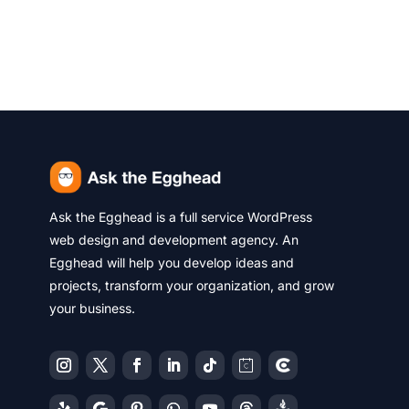
Ask the Egghead is a full service WordPress
web design and development agency. An
Egghead will help you develop ideas and
projects, transform your organization, and grow
your business.