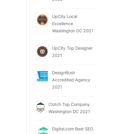
UpCity Local
Excellence
Washington DC 2021
UpCity Top Designer
2021
DesignRush
Accredited Agency
2021
Clutch Top Company
Washington DC 2021
Digital.com Best SEO