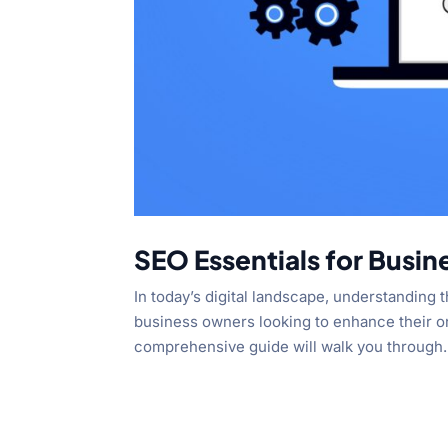
SEO Essentials for Busi
In today’s digital landscape, understanding 
business owners looking to enhance their onli
comprehensive guide will walk you through.