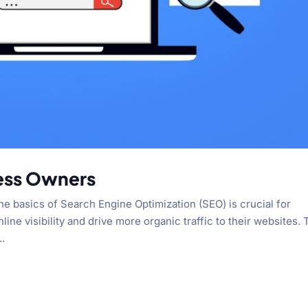
ness Owners
the basics of Search Engine Optimization (SEO) is crucial for
ne visibility and drive more organic traffic to their websites. 
..