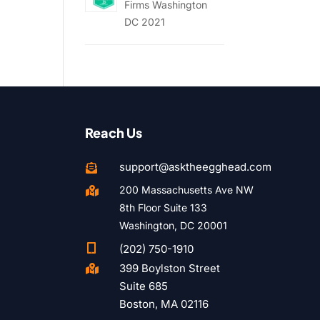
Firms Washington
DC 2021
Reach Us
support@asktheegghead.com

200 Massachusetts Ave NW

8th Floor Suite 133
Washington, DC 20001

(202) 750-1910
399 Boylston Street

Suite 685
Boston, MA 02116