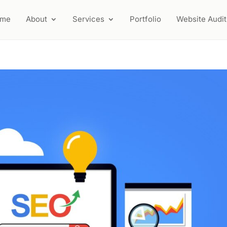
ome
About
Services
Portfolio
Website Audit