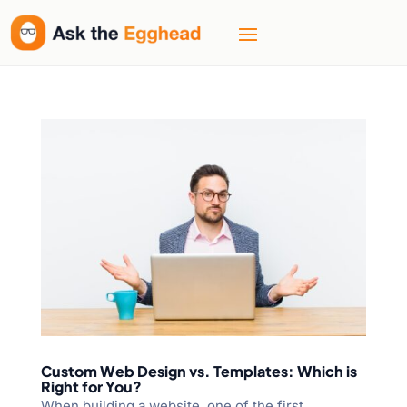
Custom Web Design vs. Templates: Which is
Right for You?
When building a website, one of the first