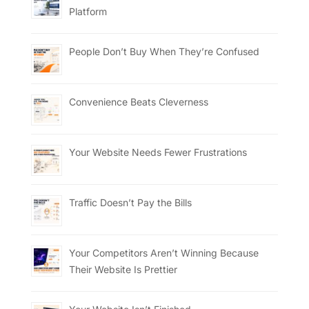
Platform
People Don’t Buy When They’re Confused
Convenience Beats Cleverness
Your Website Needs Fewer Frustrations
Traffic Doesn’t Pay the Bills
Your Competitors Aren’t Winning Because
Their Website Is Prettier