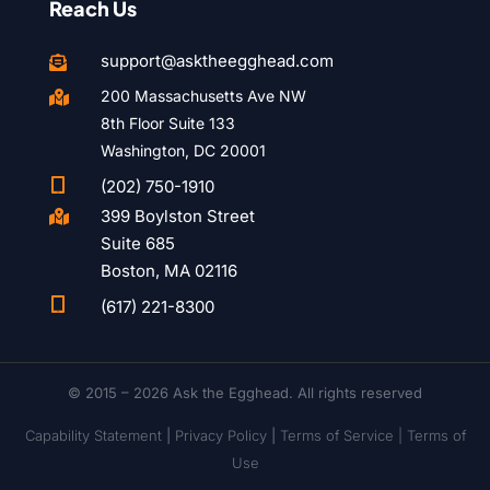
Reach Us
support@asktheegghead.com

200 Massachusetts Ave NW

8th Floor Suite 133
Washington, DC 20001

(202) 750-1910
399 Boylston Street

Suite 685
Boston, MA 02116

(617) 221-8300
© 2015 – 2026 Ask the Egghead. All rights reserved
Capability Statement
|
Privacy Policy
|
Terms of Service |
Terms of
Use