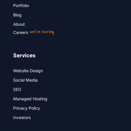
Portfolio
Blog
About
we’re hiring
Careers
Services
Website Design
Social Media
SEO
Managed Hosting
Privacy Policy
Investors