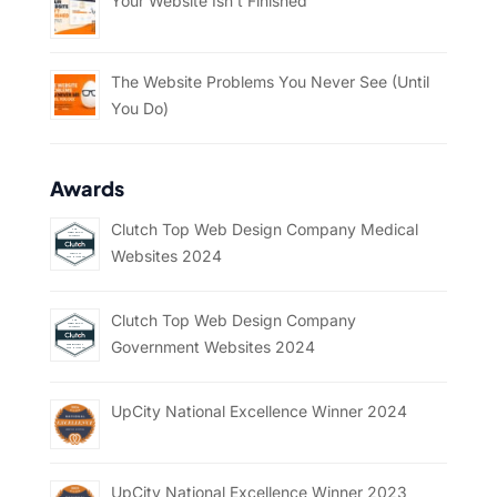
Your Website Isn’t Finished
The Website Problems You Never See (Until
You Do)
Awards
Clutch Top Web Design Company Medical
Websites 2024
Clutch Top Web Design Company
Government Websites 2024
UpCity National Excellence Winner 2024
UpCity National Excellence Winner 2023