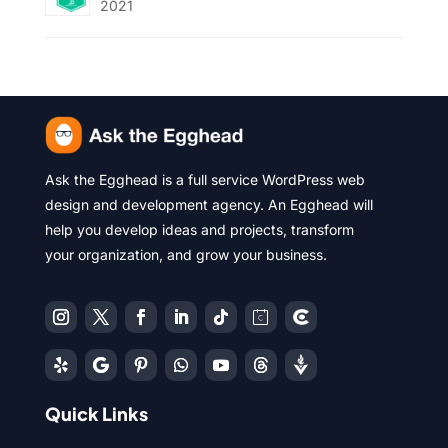
2021
Ask the Egghead is a full service WordPress web
design and development agency. An Egghead will
help you develop ideas and projects, transform
your organization, and grow your business.
Quick Links