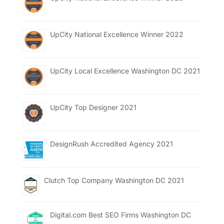
UpCity National Excellence Winner 2022
UpCity Local Excellence Washington DC 2021
UpCity Top Designer 2021
DesignRush Accredited Agency 2021
Clutch Top Company Washington DC 2021
Digital.com Best SEO Firms Washington DC