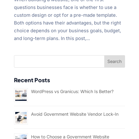
questions businesses face is whether to use a
custom design or opt for a pre-made template.
Both options have their advantages, but the right
choice depends on your business goals, budget,
and long-term plans. In this post,...
Recent Posts
WordPress vs Granicus: Which Is Better?
Avoid Government Website Vendor Lock-In
How to Choose a Government Website