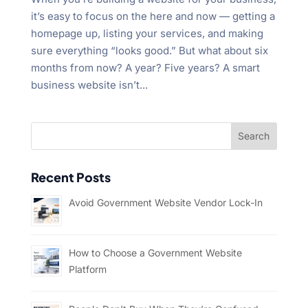
it’s easy to focus on the here and now — getting a
homepage up, listing your services, and making
sure everything “looks good.” But what about six
months from now? A year? Five years? A smart
business website isn’t...
Recent Posts
Avoid Government Website Vendor Lock-In
How to Choose a Government Website
Platform