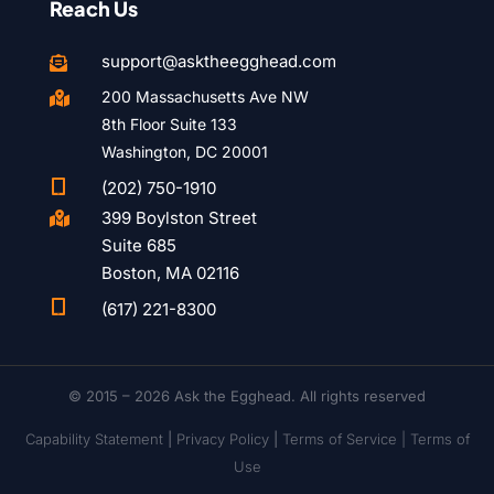
Reach Us
support@asktheegghead.com

200 Massachusetts Ave NW

8th Floor Suite 133
Washington, DC 20001

(202) 750-1910
399 Boylston Street

Suite 685
Boston, MA 02116

(617) 221-8300
© 2015 – 2026 Ask the Egghead. All rights reserved
Capability Statement
|
Privacy Policy
|
Terms of Service |
Terms of
Use