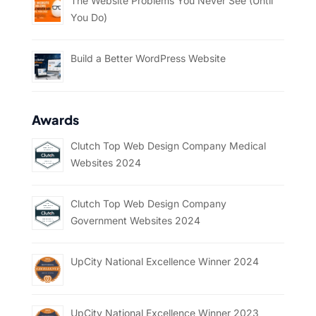
The Website Problems You Never See (Until
You Do)
Build a Better WordPress Website
Awards
Clutch Top Web Design Company Medical
Websites 2024
Clutch Top Web Design Company
Government Websites 2024
UpCity National Excellence Winner 2024
UpCity National Excellence Winner 2023