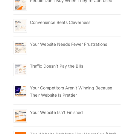
People Don’t Buy When They’re Confused
Convenience Beats Cleverness
Your Website Needs Fewer Frustrations
Traffic Doesn’t Pay the Bills
Your Competitors Aren’t Winning Because
Their Website Is Prettier
Your Website Isn’t Finished