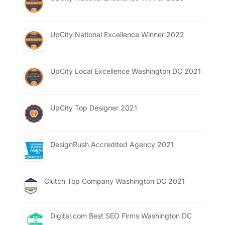
UpCity National Excellence Winner 2022
UpCity Local Excellence Washington DC 2021
UpCity Top Designer 2021
DesignRush Accredited Agency 2021
Clutch Top Company Washington DC 2021
Digital.com Best SEO Firms Washington DC