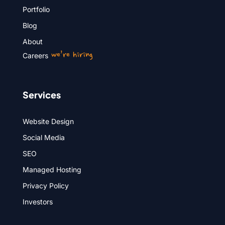
Portfolio
Blog
About
we’re hiring
Careers
Services
Website Design
Social Media
SEO
Managed Hosting
Privacy Policy
Investors