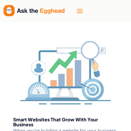
Smart Websites That Grow With Your
Business
When you’re building a website for your business,