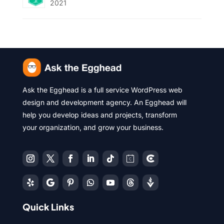
2021
Ask the Egghead is a full service WordPress web
design and development agency. An Egghead will
help you develop ideas and projects, transform
your organization, and grow your business.
Quick Links