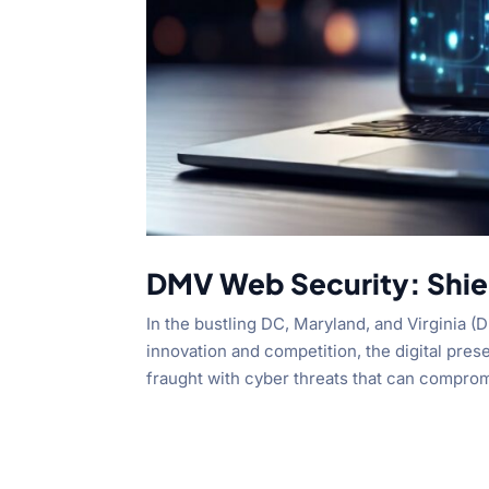
DMV Web Security: Shiel
In the bustling DC, Maryland, and Virginia 
innovation and competition, the digital prese
fraught with cyber threats that can comprom