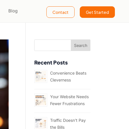
Blog
Contact
Get Started
Recent Posts
Convenience Beats
Cleverness
Your Website Needs
Fewer Frustrations
Traffic Doesn’t Pay
the Bills