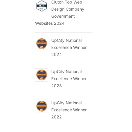
Clutch Top Web
Design Company
Government
Websites 2024
UpCity National
Excellence Winner
2024
UpCity National
Excellence Winner
2023
UpCity National
Excellence Winner
2022