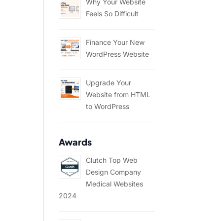
Why Your Website
Feels So Difficult
Finance Your New
WordPress Website
Upgrade Your
Website from HTML
to WordPress
Awards
Clutch Top Web
Design Company
Medical Websites
2024