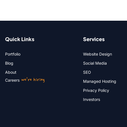
Quick Links
Services
Portfolio
Website Design
Blog
Social Media
About
SEO
we’re hiring
Careers
Managed Hosting
Privacy Policy
Investors