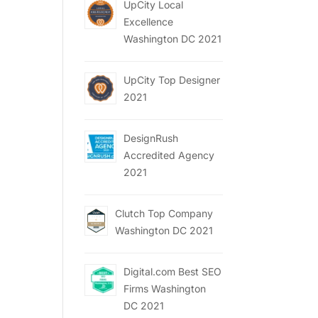
UpCity Local
Excellence
Washington DC 2021
UpCity Top Designer
2021
DesignRush
Accredited Agency
2021
Clutch Top Company
Washington DC 2021
Digital.com Best SEO
Firms Washington
DC 2021