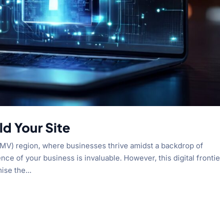
d Your Site
(DMV) region, where businesses thrive amidst a backdrop of
nce of your business is invaluable. However, this digital frontie
ise the...