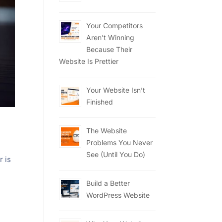
Your Competitors
Aren’t Winning
Because Their
Website Is Prettier
Your Website Isn’t
Finished
The Website
Problems You Never
See (Until You Do)
r is
Build a Better
WordPress Website