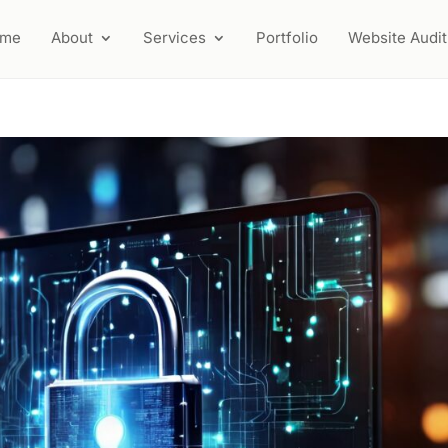
ome
About
Services
Portfolio
Website Audit