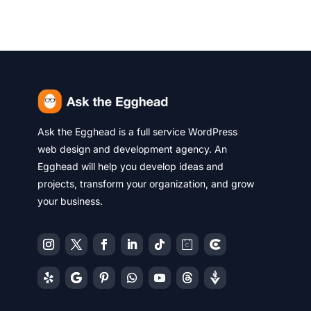
Ask the Egghead is a full service WordPress
web design and development agency. An
Egghead will help you develop ideas and
projects, transform your organization, and grow
your business.