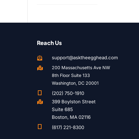
Reach Us
support@asktheegghead.com

200 Massachusetts Ave NW

8th Floor Suite 133
Washington, DC 20001

(202) 750-1910
399 Boylston Street

Suite 685
Boston, MA 02116

(617) 221-8300