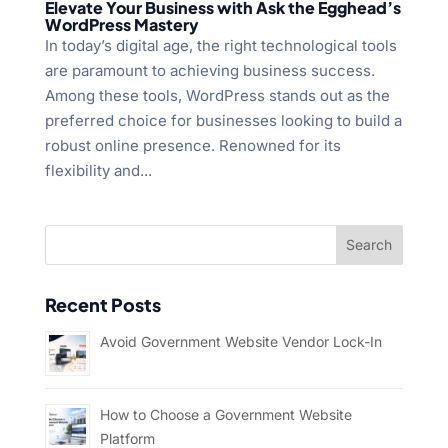
Elevate Your Business with Ask the Egghead’s
WordPress Mastery
In today’s digital age, the right technological tools
are paramount to achieving business success.
Among these tools, WordPress stands out as the
preferred choice for businesses looking to build a
robust online presence. Renowned for its
flexibility and...
Recent Posts
Avoid Government Website Vendor Lock-In
How to Choose a Government Website
Platform