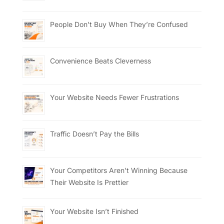
People Don’t Buy When They’re Confused
Convenience Beats Cleverness
Your Website Needs Fewer Frustrations
Traffic Doesn’t Pay the Bills
Your Competitors Aren’t Winning Because
Their Website Is Prettier
Your Website Isn’t Finished