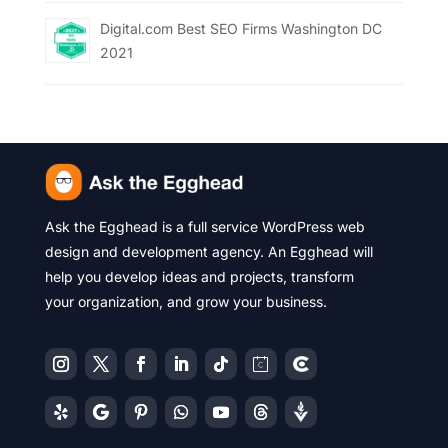
Digital.com Best SEO Firms Washington DC
2021
Ask the Egghead is a full service WordPress web
design and development agency. An Egghead will
help you develop ideas and projects, transform
your organization, and grow your business.