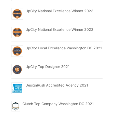
UpCity National Excellence Winner 2023
UpCity National Excellence Winner 2022
UpCity Local Excellence Washington DC 2021
UpCity Top Designer 2021
DesignRush Accredited Agency 2021
Clutch Top Company Washington DC 2021