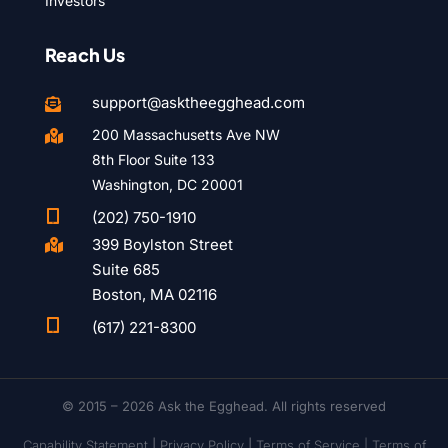
Investors
Reach Us
support@asktheegghead.com

200 Massachusetts Ave NW

8th Floor Suite 133
Washington, DC 20001

(202) 750-1910
399 Boylston Street

Suite 685
Boston, MA 02116

(617) 221-8300
© 2015 – 2026 Ask the Egghead. All rights reserved
Capability Statement
|
Privacy Policy
|
Terms of Service |
Terms of