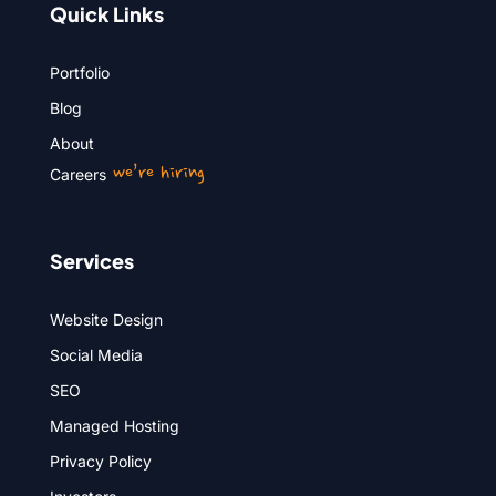
Quick Links
Portfolio
Blog
About
we’re hiring
Careers
Services
Website Design
Social Media
SEO
Managed Hosting
Privacy Policy