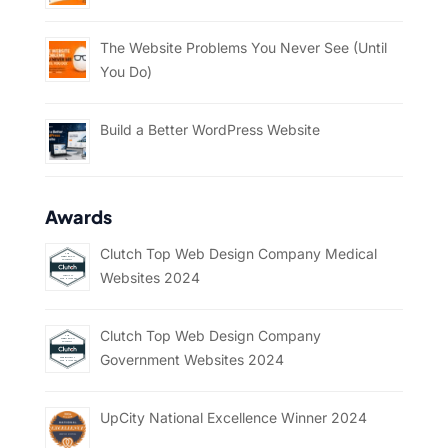
The Website Problems You Never See (Until
You Do)
Build a Better WordPress Website
Awards
Clutch Top Web Design Company Medical
Websites 2024
Clutch Top Web Design Company
Government Websites 2024
UpCity National Excellence Winner 2024