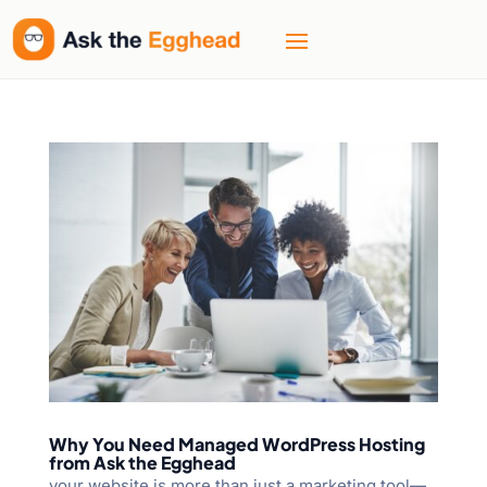
Why You Need Managed WordPress Hosting
from Ask the Egghead
your website is more than just a marketing tool—