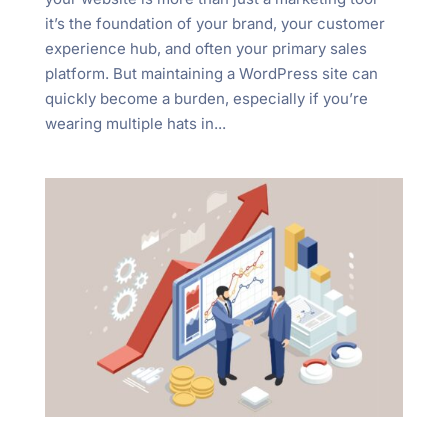
it’s the foundation of your brand, your customer
experience hub, and often your primary sales
platform. But maintaining a WordPress site can
quickly become a burden, especially if you’re
wearing multiple hats in...