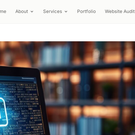
ome
About
Services
Portfolio
Website Audit