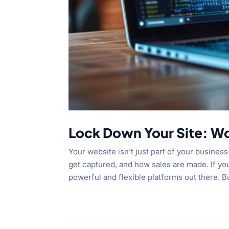
Lock Down Your Site: W
Your website isn’t just part of your busines
get captured, and how sales are made. If yo
powerful and flexible platforms out there. Bu