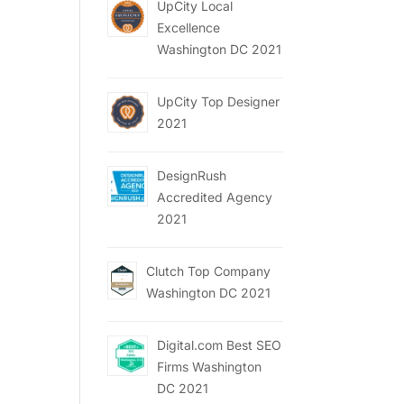
UpCity Local
Excellence
Washington DC 2021
UpCity Top Designer
2021
DesignRush
Accredited Agency
2021
Clutch Top Company
Washington DC 2021
Digital.com Best SEO
Firms Washington
DC 2021