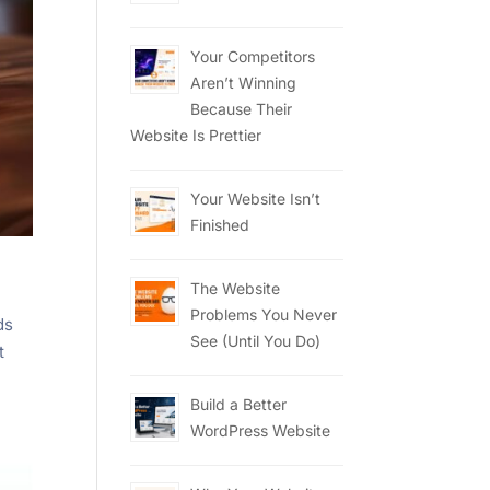
Your Competitors
Aren’t Winning
Because Their
Website Is Prettier
Your Website Isn’t
Finished
The Website
Problems You Never
ds
See (Until You Do)
t
Build a Better
WordPress Website