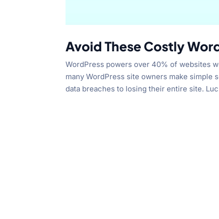
Avoid These Costly Word
WordPress powers over 40% of websites world
many WordPress site owners make simple se
data breaches to losing their entire site. Lucki