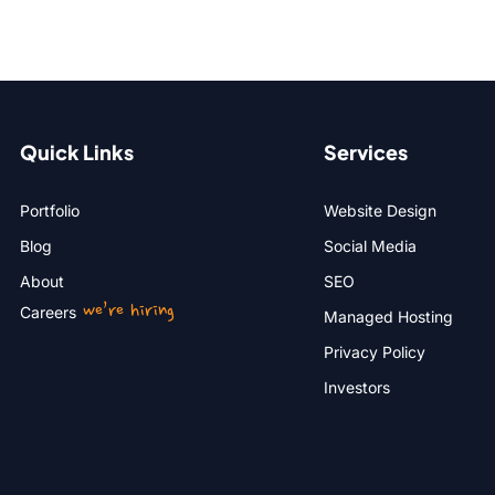
Quick Links
Services
Portfolio
Website Design
Blog
Social Media
About
SEO
we’re hiring
Careers
Managed Hosting
Privacy Policy
Investors