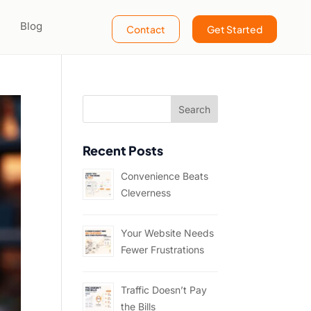
Blog
Contact
Get Started
Recent Posts
Convenience Beats
Cleverness
Your Website Needs
Fewer Frustrations
Traffic Doesn’t Pay
the Bills