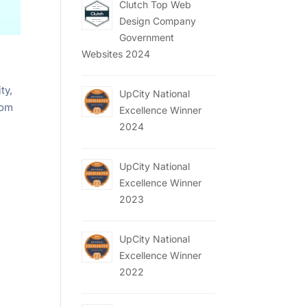
Clutch Top Web
Design Company
Government
Websites 2024
ty,
UpCity National
rom
Excellence Winner
2024
UpCity National
Excellence Winner
2023
UpCity National
Excellence Winner
2022