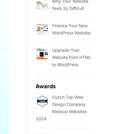
Why Your Website
Feels So Difficult
Finance Your New
WordPress Website
Upgrade Your
Website from HTML
to WordPress
Awards
Clutch Top Web
Design Company
Medical Websites
2024