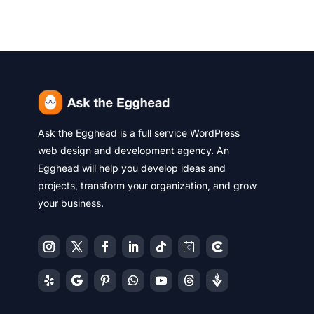
Ask the Egghead is a full service WordPress
web design and development agency. An
Egghead will help you develop ideas and
projects, transform your organization, and grow
your business.