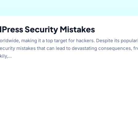
Press Security Mistakes
wide, making it a top target for hackers. Despite its populari
curity mistakes that can lead to devastating consequences, f
ly,...