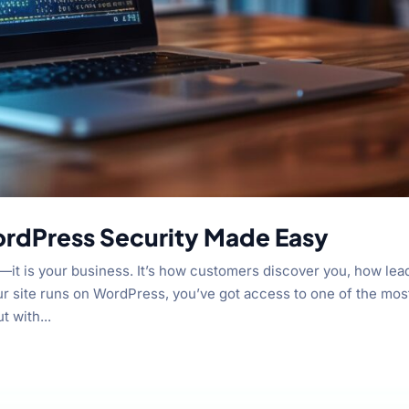
ordPress Security Made Easy
s—it is your business. It’s how customers discover you, how lea
ur site runs on WordPress, you’ve got access to one of the mos
t with...