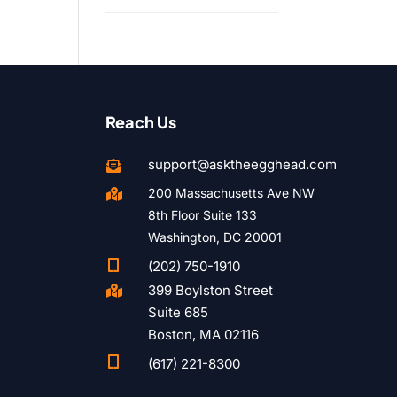
Reach Us
support@asktheegghead.com

200 Massachusetts Ave NW

8th Floor Suite 133
Washington, DC 20001

(202) 750-1910
399 Boylston Street

Suite 685
Boston, MA 02116

(617) 221-8300