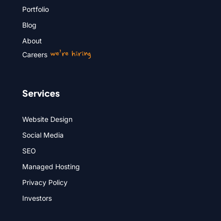
Portfolio
Blog
About
we’re hiring
Careers
Services
Website Design
Social Media
SEO
Managed Hosting
Privacy Policy
Investors