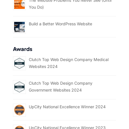
The Website Problems You Never See (Until
You Do)
Build a Better WordPress Website
Awards
Clutch Top Web Design Company Medical
Websites 2024
Clutch Top Web Design Company
Government Websites 2024
UpCity National Excellence Winner 2024
UpCity National Excellence Winner 2023