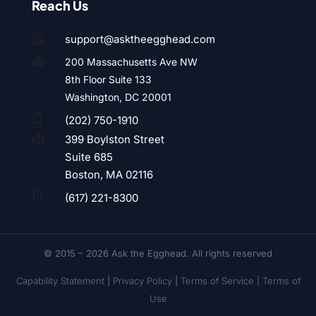
Reach Us
support@asktheegghead.com

200 Massachusetts Ave NW

8th Floor Suite 133
Washington, DC 20001

(202) 750-1910
399 Boylston Street

Suite 685
Boston, MA 02116

(617) 221-8300
© 2015 – 2026 Ask the Egghead. All rights reserved
Capability Statement
|
Privacy Policy
|
Terms of Service |
Terms of
Use