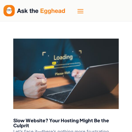
Slow Website? Your Hosting Might Be the
Culprit
Let’s face it—there’s nothing more frustrating