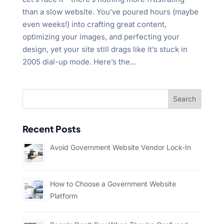
than a slow website. You’ve poured hours (maybe
even weeks!) into crafting great content,
optimizing your images, and perfecting your
design, yet your site still drags like it’s stuck in
2005 dial-up mode. Here’s the...
Recent Posts
Avoid Government Website Vendor Lock-In
How to Choose a Government Website
Platform