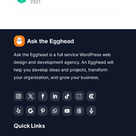
2021
Ask the Egghead is a full service WordPress web
design and development agency. An Egghead will
help you develop ideas and projects, transform
your organization, and grow your business.
Quick Links