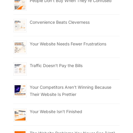
People Don’t Buy When They’re Confused
Convenience Beats Cleverness
Your Website Needs Fewer Frustrations
Traffic Doesn’t Pay the Bills
Your Competitors Aren’t Winning Because
Their Website Is Prettier
Your Website Isn’t Finished