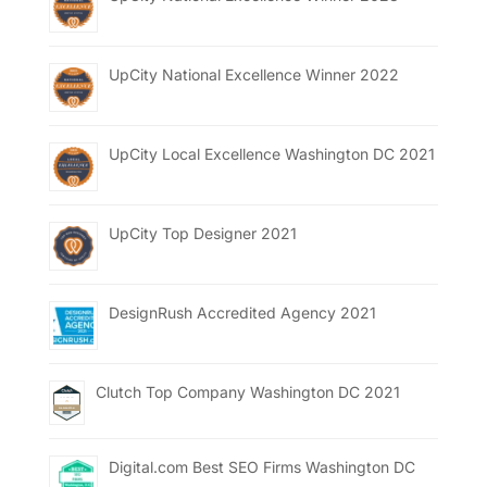
UpCity National Excellence Winner 2022
UpCity Local Excellence Washington DC 2021
UpCity Top Designer 2021
DesignRush Accredited Agency 2021
Clutch Top Company Washington DC 2021
Digital.com Best SEO Firms Washington DC