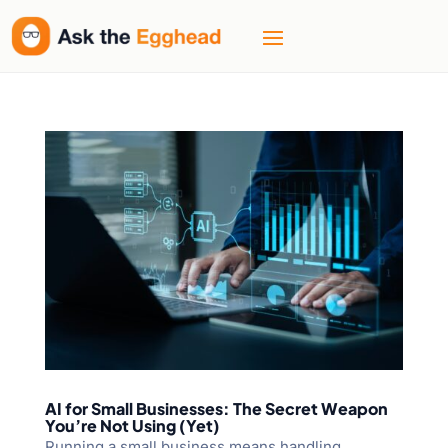
AI for Small Businesses: The Secret Weapon
You’re Not Using (Yet)
Running a small business means handling