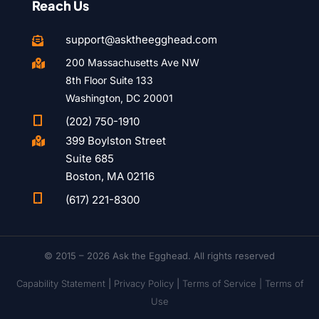
Reach Us
support@asktheegghead.com

200 Massachusetts Ave NW

8th Floor Suite 133
Washington, DC 20001

(202) 750-1910
399 Boylston Street

Suite 685
Boston, MA 02116

(617) 221-8300
© 2015 – 2026 Ask the Egghead. All rights reserved
Capability Statement
|
Privacy Policy
|
Terms of Service |
Terms of
Use