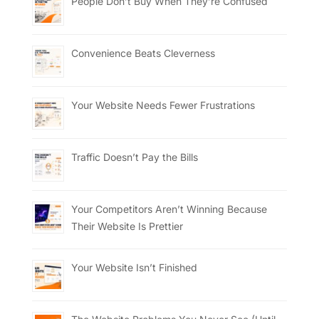
People Don’t Buy When They’re Confused
Convenience Beats Cleverness
Your Website Needs Fewer Frustrations
Traffic Doesn’t Pay the Bills
Your Competitors Aren’t Winning Because
Their Website Is Prettier
Your Website Isn’t Finished