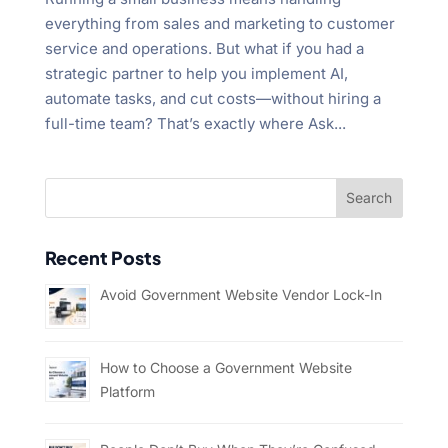
everything from sales and marketing to customer
service and operations. But what if you had a
strategic partner to help you implement AI,
automate tasks, and cut costs—without hiring a
full-time team? That’s exactly where Ask...
Recent Posts
Avoid Government Website Vendor Lock-In
How to Choose a Government Website
Platform