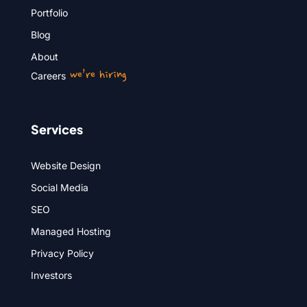
Portfolio
Blog
About
we’re hiring
Careers
Services
Website Design
Social Media
SEO
Managed Hosting
Privacy Policy
Investors