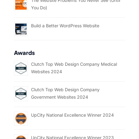
The Website Problems You Never See (Until
You Do)
Build a Better WordPress Website
Awards
Clutch Top Web Design Company Medical
Websites 2024
Clutch Top Web Design Company
Government Websites 2024
UpCity National Excellence Winner 2024
UpCity National Excellence Winner 2023