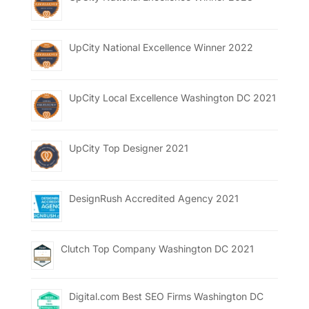
UpCity National Excellence Winner 2022
UpCity Local Excellence Washington DC 2021
UpCity Top Designer 2021
DesignRush Accredited Agency 2021
Clutch Top Company Washington DC 2021
Digital.com Best SEO Firms Washington DC