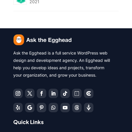
2021
Ask the Egghead is a full service WordPress web
design and development agency. An Egghead will
help you develop ideas and projects, transform
your organization, and grow your business.
Quick Links