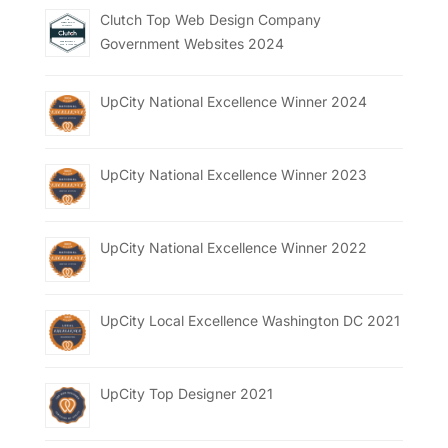
Clutch Top Web Design Company
Government Websites 2024
UpCity National Excellence Winner 2024
UpCity National Excellence Winner 2023
UpCity National Excellence Winner 2022
UpCity Local Excellence Washington DC 2021
UpCity Top Designer 2021