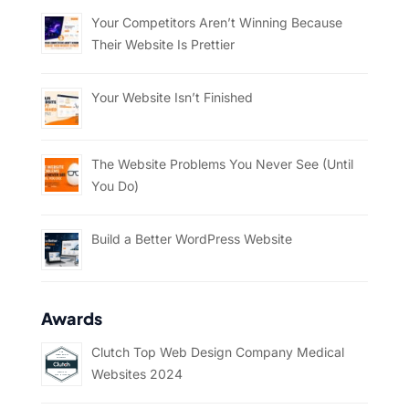
Your Competitors Aren’t Winning Because
Their Website Is Prettier
Your Website Isn’t Finished
The Website Problems You Never See (Until
You Do)
Build a Better WordPress Website
Awards
Clutch Top Web Design Company Medical
Websites 2024