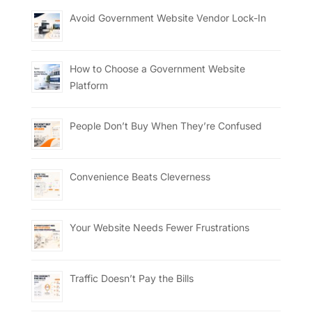
Avoid Government Website Vendor Lock-In
How to Choose a Government Website
Platform
People Don’t Buy When They’re Confused
Convenience Beats Cleverness
Your Website Needs Fewer Frustrations
Traffic Doesn’t Pay the Bills