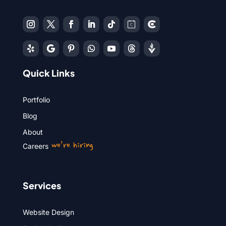
Quick Links
Portfolio
Blog
About
we’re hiring
Careers
Services
Website Design