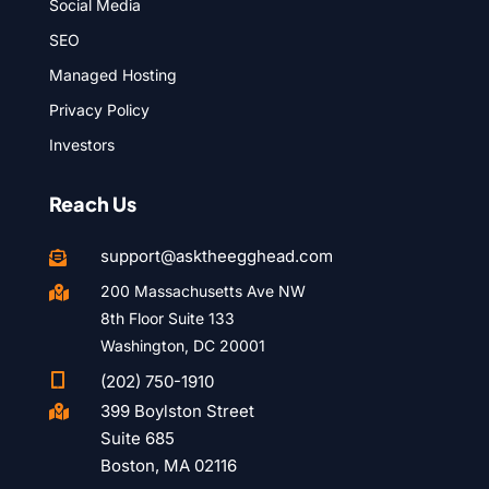
Social Media
SEO
Managed Hosting
Privacy Policy
Investors
Reach Us
support@asktheegghead.com

200 Massachusetts Ave NW

8th Floor Suite 133
Washington, DC 20001

(202) 750-1910
399 Boylston Street

Suite 685
Boston, MA 02116