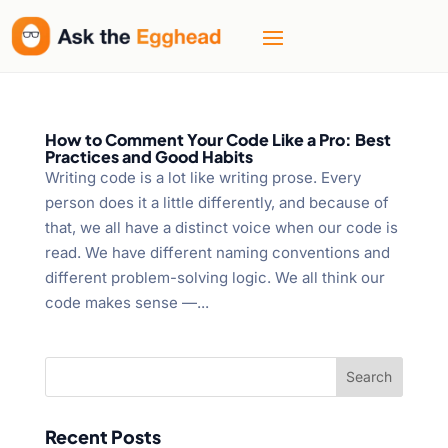
How to Comment Your Code Like a Pro: Best
Practices and Good Habits
Writing code is a lot like writing prose. Every
person does it a little differently, and because of
that, we all have a distinct voice when our code is
read. We have different naming conventions and
different problem-solving logic. We all think our
code makes sense —...
Recent Posts