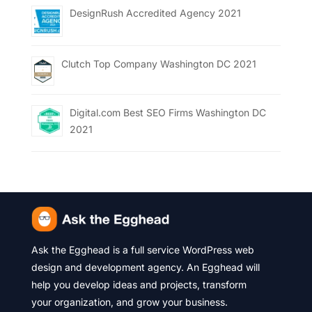
DesignRush Accredited Agency 2021
Clutch Top Company Washington DC 2021
Digital.com Best SEO Firms Washington DC
2021
Ask the Egghead is a full service WordPress web
design and development agency. An Egghead will
help you develop ideas and projects, transform
your organization, and grow your business.