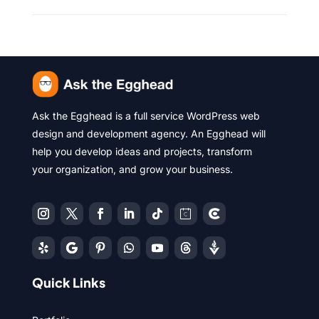
Ask the Egghead is a full service WordPress web
design and development agency. An Egghead will
help you develop ideas and projects, transform
your organization, and grow your business.
Quick Links