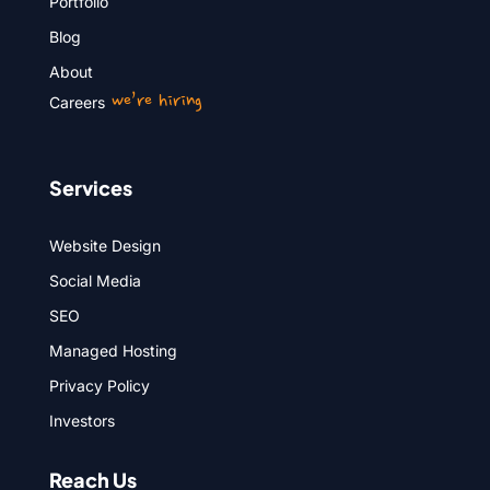
Portfolio
Blog
About
we’re hiring
Careers
Services
Website Design
Social Media
SEO
Managed Hosting
Privacy Policy
Investors
Reach Us