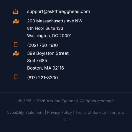
support@asktheegghead.com

200 Massachusetts Ave NW

8th Floor Suite 133
Washington, DC 20001

(202) 750-1910
399 Boylston Street

Suite 685
Boston, MA 02116

(617) 221-8300
© 2015 – 2026 Ask the Egghead. All rights reserved
Capability Statement
|
Privacy Policy
|
Terms of Service |
Terms of
Use