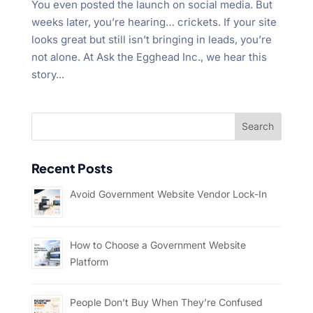
You even posted the launch on social media. But
weeks later, you’re hearing… crickets. If your site
looks great but still isn’t bringing in leads, you’re
not alone. At Ask the Egghead Inc., we hear this
story...
Recent Posts
Avoid Government Website Vendor Lock-In
How to Choose a Government Website
Platform
People Don’t Buy When They’re Confused