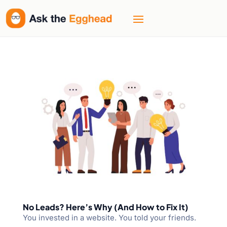
No Leads? Here’s Why (And How to Fix It)
You invested in a website. You told your friends.