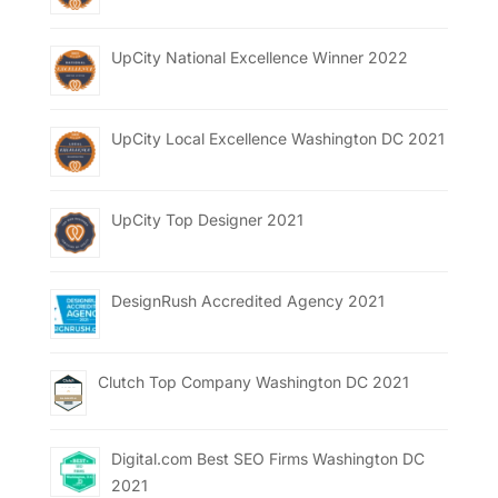
UpCity National Excellence Winner 2022
UpCity Local Excellence Washington DC 2021
UpCity Top Designer 2021
DesignRush Accredited Agency 2021
Clutch Top Company Washington DC 2021
Digital.com Best SEO Firms Washington DC
2021