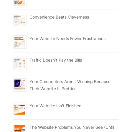
Convenience Beats Cleverness
Your Website Needs Fewer Frustrations
Traffic Doesn’t Pay the Bills
Your Competitors Aren’t Winning Because
Their Website Is Prettier
Your Website Isn’t Finished
The Website Problems You Never See (Until