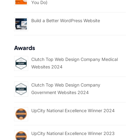
You Do)
Build a Better WordPress Website
Awards
Clutch Top Web Design Company Medical
Websites 2024
Clutch Top Web Design Company
Government Websites 2024
UpCity National Excellence Winner 2024
UpCity National Excellence Winner 2023